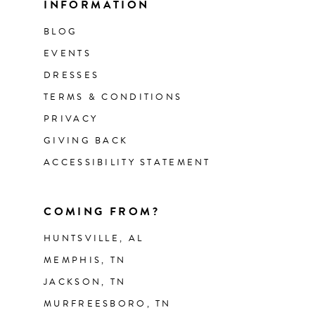
INFORMATION
BLOG
EVENTS
DRESSES
TERMS & CONDITIONS
PRIVACY
GIVING BACK
ACCESSIBILITY STATEMENT
COMING FROM?
HUNTSVILLE, AL
MEMPHIS, TN
JACKSON, TN
MURFREESBORO, TN