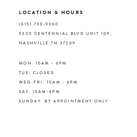
14
LOCATION & HOURS
(615) 730‑9360
5300 CENTENNIAL BLVD UNIT 109,
NASHVILLE TN 37209
MON: 10AM - 6PM
TUE: CLOSED
WED-FRI: 10AM - 6PM
SAT: 10AM-4PM
SUNDAY: BY APPOINTMENT ONLY