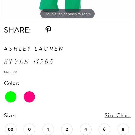
Double tap or pinch to zoom
Double tap or pinch to zoom
Double tap or pinch to zoom
SHARE:
ASHLEY LAUREN
STYLE 11763
$558.00
Color:
Size:
Size Chart
00
0
1
2
4
6
8