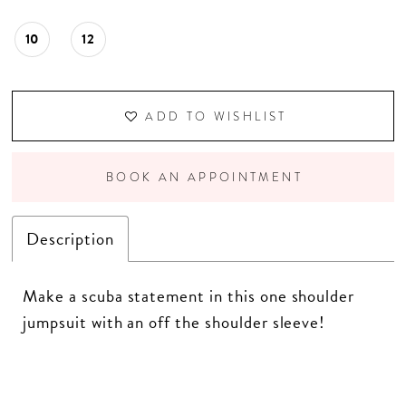
10
12
ADD TO WISHLIST
BOOK AN APPOINTMENT
Description
Make a scuba statement in this one shoulder
jumpsuit with an off the shoulder sleeve!