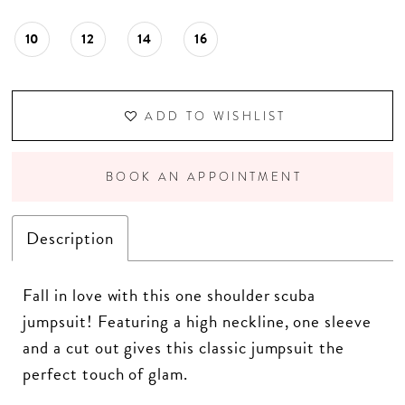
10
12
14
16
ADD TO WISHLIST
BOOK AN APPOINTMENT
Description
Fall in love with this one shoulder scuba
jumpsuit! Featuring a high neckline, one sleeve
and a cut out gives this classic jumpsuit the
perfect touch of glam.