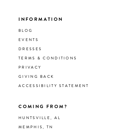
INFORMATION
BLOG
EVENTS
DRESSES
TERMS & CONDITIONS
PRIVACY
GIVING BACK
ACCESSIBILITY STATEMENT
COMING FROM?
HUNTSVILLE, AL
MEMPHIS, TN