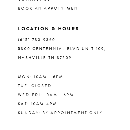
13
BOOK AN APPOINTMENT
14
LOCATION & HOURS
(615) 730‑9360
5300 CENTENNIAL BLVD UNIT 109,
NASHVILLE TN 37209
MON: 10AM - 6PM
TUE: CLOSED
WED-FRI: 10AM - 6PM
SAT: 10AM-4PM
SUNDAY: BY APPOINTMENT ONLY