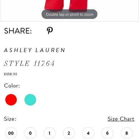
Double tap or pinch to zoom
Double tap or pinch to zoom
Double tap or pinch to zoom
SHARE:
ASHLEY LAUREN
STYLE 11764
$558.00
Color:
Size:
Size Chart
00
0
1
2
4
6
8