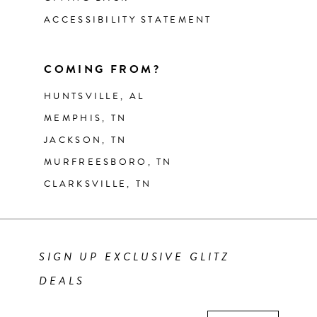
ACCESSIBILITY STATEMENT
COMING FROM?
HUNTSVILLE, AL
MEMPHIS, TN
JACKSON, TN
MURFREESBORO, TN
CLARKSVILLE, TN
SIGN UP EXCLUSIVE GLITZ
DEALS