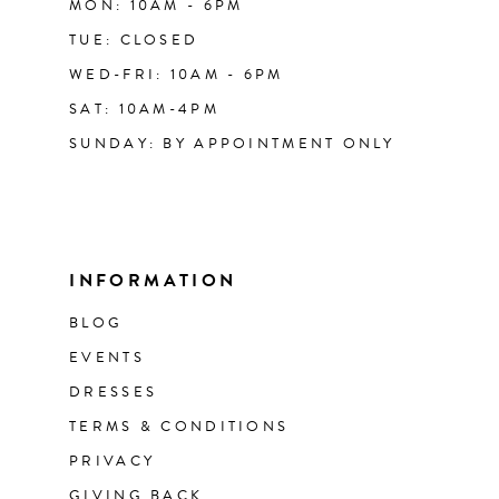
MON: 10AM - 6PM
TUE: CLOSED
WED-FRI: 10AM - 6PM
SAT: 10AM-4PM
SUNDAY: BY APPOINTMENT ONLY
INFORMATION
BLOG
EVENTS
DRESSES
TERMS & CONDITIONS
PRIVACY
GIVING BACK