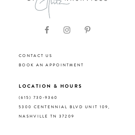
9
CONTACT US
BOOK AN APPOINTMENT
LOCATION & HOURS
(615) 730‑9360
5300 CENTENNIAL BLVD UNIT 109,
NASHVILLE TN 37209