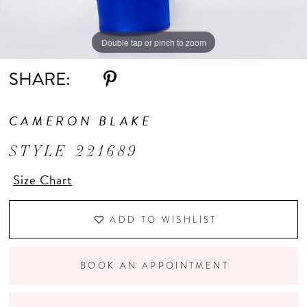
Double tap or pinch to zoom
Double tap or pinch to zoom
Double tap or pinch to zoom
SHARE:
CAMERON BLAKE
STYLE 221689
Size Chart
ADD TO WISHLIST
BOOK AN APPOINTMENT