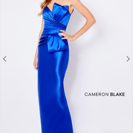
2
3
4
5