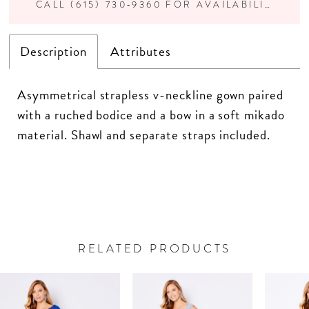
CALL (615) 730‑9360 FOR AVAILABILITY
Description
Attributes
Asymmetrical strapless v-neckline gown paired
with a ruched bodice and a bow in a soft mikado
material. Shawl and separate straps included.
RELATED PRODUCTS
PAUSE AUTOPLAY
PREVIOUS SLIDE
NEXT SLIDE
Related
Skip
0
Products
to