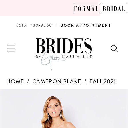
PHONE
BOOK
(615) 730‑9360
BOOK
APPOINTMENT
US
AN
APPOINTMENT
HOME
CAMERON BLAKE
FALL 2021
Products
Skip
PAUSE AUTOPLAY
PREVIOUS SLIDE
NEXT SLIDE
0
Views
to
Carousel
end
1