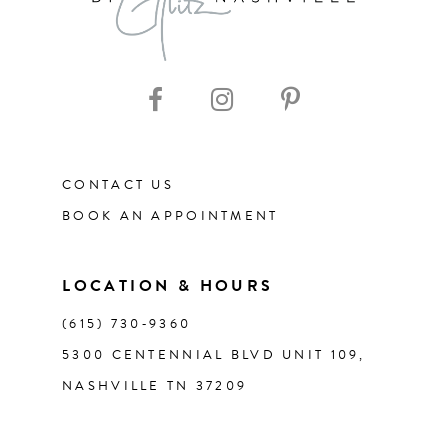
9
CONTACT US
BOOK AN APPOINTMENT
LOCATION & HOURS
(615) 730‑9360
5300 CENTENNIAL BLVD UNIT 109,
NASHVILLE TN 37209