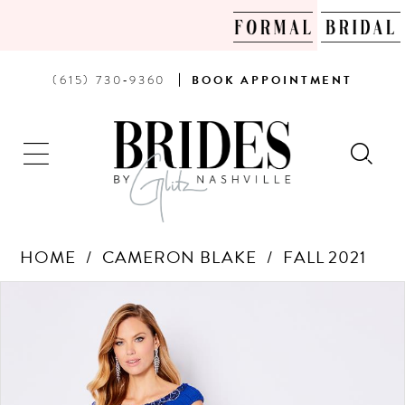
PHONE
BOOK
(615) 730‑9360
BOOK
APPOINTMENT
US
AN
APPOINTMENT
HOME
CAMERON BLAKE
FALL 2021
Products
Skip
PAUSE AUTOPLAY
PREVIOUS SLIDE
NEXT SLIDE
0
Views
to
Carousel
end
1