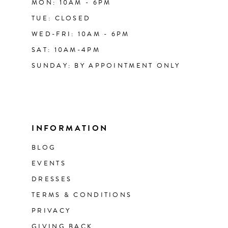
MON: 10AM - 6PM
TUE: CLOSED
WED-FRI: 10AM - 6PM
SAT: 10AM-4PM
SUNDAY: BY APPOINTMENT ONLY
INFORMATION
BLOG
EVENTS
DRESSES
TERMS & CONDITIONS
PRIVACY
GIVING BACK