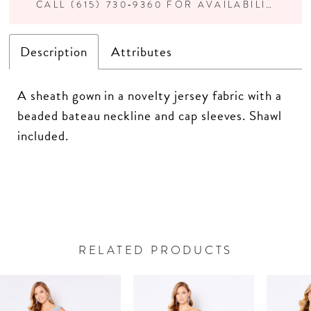
CALL (615) 730‑9360 FOR AVAILABILITY
Description
Attributes
A sheath gown in a novelty jersey fabric with a
beaded bateau neckline and cap sleeves. Shawl
included.
RELATED PRODUCTS
PAUSE AUTOPLAY
PREVIOUS SLIDE
NEXT SLIDE
Related
Skip
0
Products
to