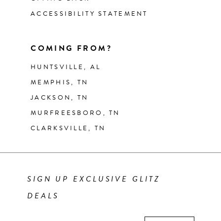
ACCESSIBILITY STATEMENT
COMING FROM?
HUNTSVILLE, AL
MEMPHIS, TN
JACKSON, TN
MURFREESBORO, TN
CLARKSVILLE, TN
SIGN UP EXCLUSIVE GLITZ
DEALS