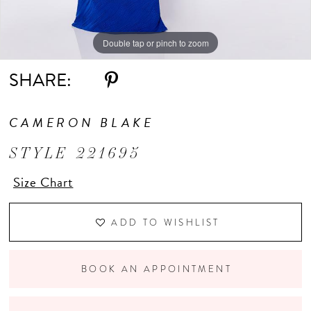
Double tap or pinch to zoom
Double tap or pinch to zoom
Double tap or pinch to zoom
SHARE:
CAMERON BLAKE
STYLE 221695
Size Chart
ADD TO WISHLIST
BOOK AN APPOINTMENT