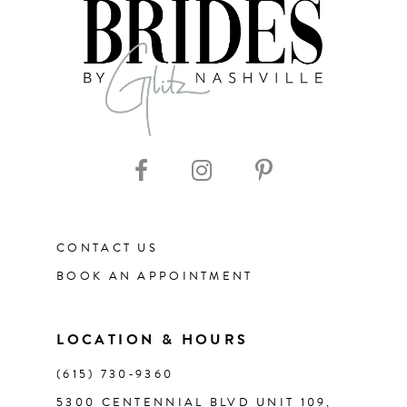
8
9
10
11
CONTACT US
12
BOOK AN APPOINTMENT
LOCATION & HOURS
(615) 730‑9360
5300 CENTENNIAL BLVD UNIT 109,