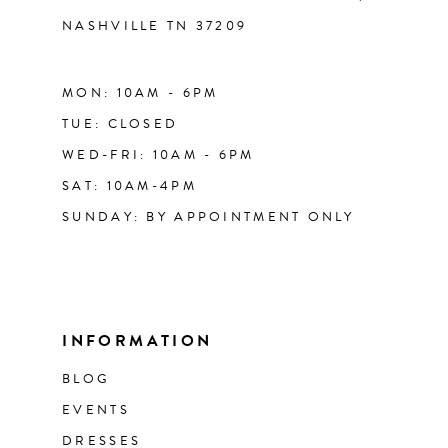
NASHVILLE TN 37209
MON: 10AM - 6PM
TUE: CLOSED
WED-FRI: 10AM - 6PM
SAT: 10AM-4PM
SUNDAY: BY APPOINTMENT ONLY
INFORMATION
BLOG
EVENTS
DRESSES