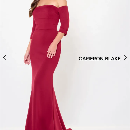
2
3
4