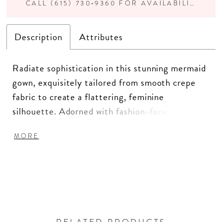
CALL (615) 730‑9360 FOR AVAILABILITY
Description
Attributes
Radiate sophistication in this stunning mermaid
gown, exquisitely tailored from smooth crepe
fabric to create a flattering, feminine
silhouette. Adorned with fashion-forward
details like delicate covered buttons and a chic
MORE
straight neckline, this gown is a true statement
of timeless elegance, ensuring you feel nothing
short of fabulous.