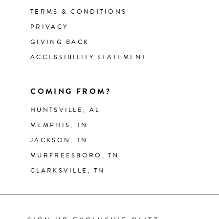
TERMS & CONDITIONS
PRIVACY
GIVING BACK
ACCESSIBILITY STATEMENT
COMING FROM?
HUNTSVILLE, AL
MEMPHIS, TN
JACKSON, TN
MURFREESBORO, TN
CLARKSVILLE, TN