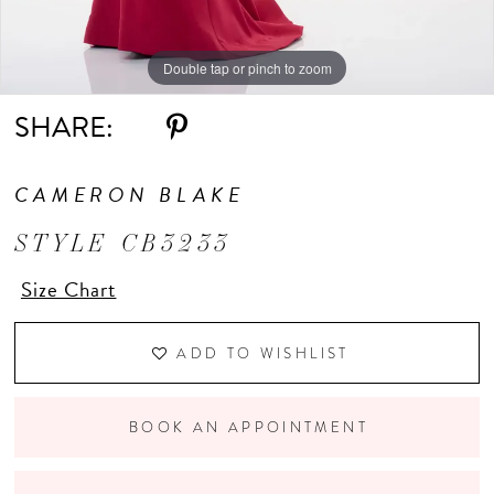
Double tap or pinch to zoom
Double tap or pinch to zoom
Double tap or pinch to zoom
SHARE:
CAMERON BLAKE
STYLE CB3233
Size Chart
ADD TO WISHLIST
BOOK AN APPOINTMENT