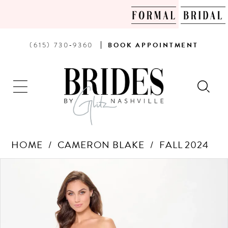
PHONE
BOOK
(615) 730‑9360
BOOK
APPOINTMENT
US
AN
APPOINTMENT
HOME
CAMERON BLAKE
FALL 2024
Products
Skip
PAUSE AUTOPLAY
PREVIOUS SLIDE
NEXT SLIDE
0
Views
to
Carousel
end
1