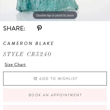
Double tap or pinch to zoom
Double tap or pinch to zoom
Double tap or pinch to zoom
SHARE:
CAMERON BLAKE
STYLE CB3240
Size Chart
ADD TO WISHLIST
BOOK AN APPOINTMENT