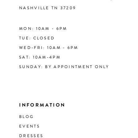
NASHVILLE TN 37209
MON: 10AM - 6PM
TUE: CLOSED
WED-FRI: 10AM - 6PM
SAT: 10AM-4PM
SUNDAY: BY APPOINTMENT ONLY
INFORMATION
BLOG
EVENTS
DRESSES