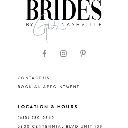
8
9
10
11
CONTACT US
12
BOOK AN APPOINTMENT
LOCATION & HOURS
(615) 730‑9360
5300 CENTENNIAL BLVD UNIT 109,