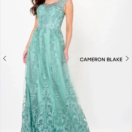
2
3
4
5
6