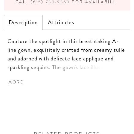
CALL (615) 730‑9360 FOR AVAILABILITY
Description
Attributes
Capture the spotlight in this breathtaking A-
line gown, exquisitely crafted from dreamy tulle
and adorned with delicate lace applique and
sparkling sequins. The gown's lace illusion
neckline and romantic scoop back ensure a
MORE
figure-flattering silhouette from every angle.
Plus, separate three-quarter sleeves and a
matching shawl offer versatile styling options
for an enchanting appearance.