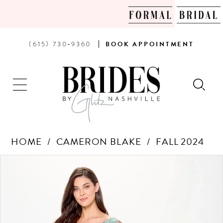
PHONE
BOOK
(615) 730‑9360
BOOK
APPOINTMENT
US
AN
APPOINTMENT
HOME
CAMERON BLAKE
FALL 2024
Products
Skip
PAUSE AUTOPLAY
PREVIOUS SLIDE
NEXT SLIDE
0
Views
to
Carousel
end
1