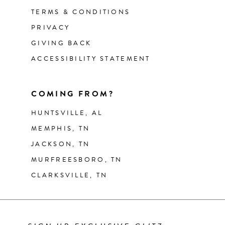
TERMS & CONDITIONS
PRIVACY
GIVING BACK
ACCESSIBILITY STATEMENT
COMING FROM?
HUNTSVILLE, AL
MEMPHIS, TN
JACKSON, TN
MURFREESBORO, TN
CLARKSVILLE, TN