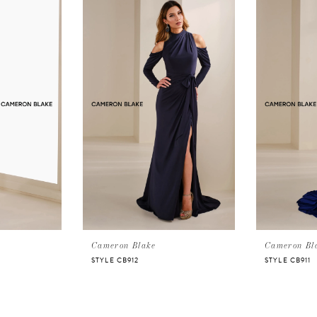
Cameron Blake
Cameron Bl
STYLE CB912
STYLE CB911