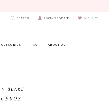
SEARCH
LOGIN/REGISTER
WISHLIST
CCESSORIES
FAQ
ABOUT US
N BLAKE
 CB908