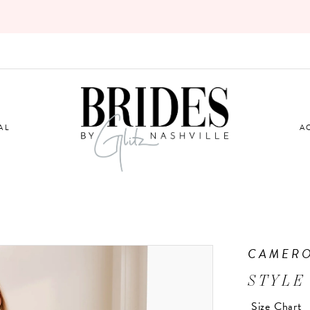
AL
A
CAMERO
STYLE
Size Chart