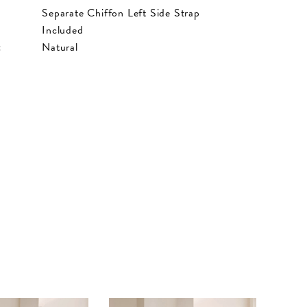
Separate Chiffon Left Side Strap
Included
:
Natural