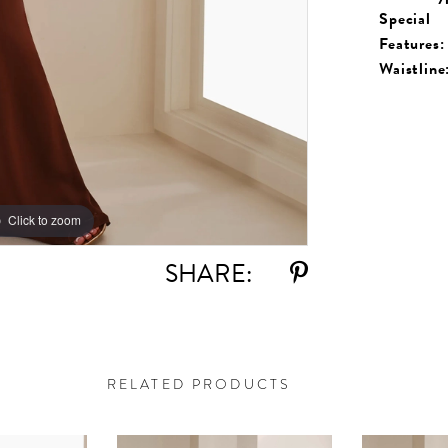
Special
Features:
Waistline
Click to zoom
Click to zoom
SHARE:
RELATED PRODUCTS