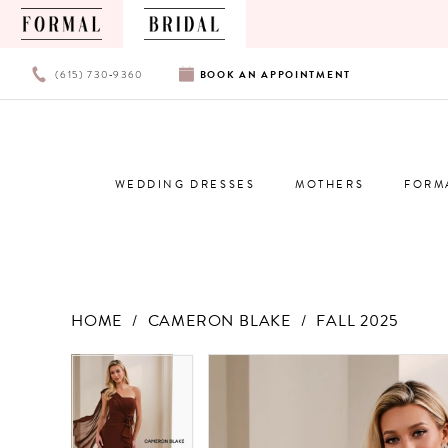
PHONE
BOOK
(615) 730‑9360
BOOK
AN
APPOINTMENT
US
AN
APPOINTMENT
WEDDING DRESSES
MOTHERS
FORM
HOME
CAMERON BLAKE
FALL 2025
Products
Skip
PAUSE AUTOPLAY
PREVIOUS SLIDE
NEXT SLIDE
PAUSE AUTOPLAY
PREVIOUS SLIDE
NEXT SLIDE
0
0
Views
to
Carousel
end
1
1