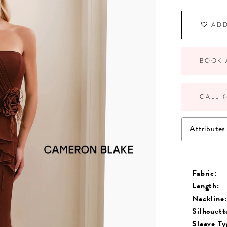
ADD
BOOK 
CALL (
Attributes
Fabric:
Length:
Neckline:
Silhouett
Sleeve Ty