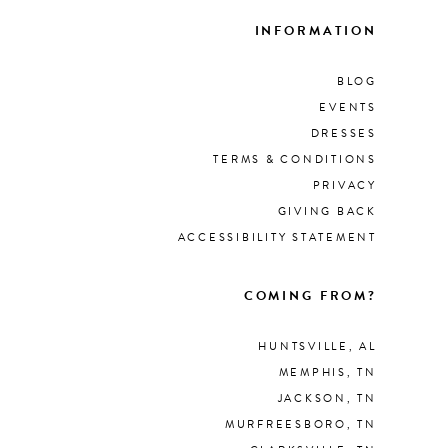
INFORMATION
BLOG
EVENTS
DRESSES
TERMS & CONDITIONS
PRIVACY
GIVING BACK
ACCESSIBILITY STATEMENT
COMING FROM?
HUNTSVILLE, AL
MEMPHIS, TN
JACKSON, TN
MURFREESBORO, TN