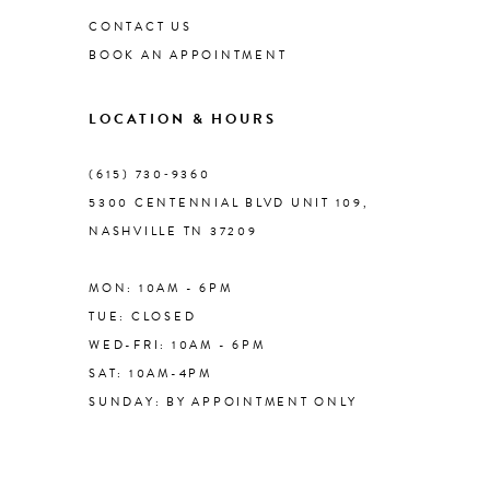
CONTACT US
BOOK AN APPOINTMENT
9
LOCATION & HOURS
10
(615) 730‑9360
11
5300 CENTENNIAL BLVD UNIT 109,
NASHVILLE TN 37209
MON: 10AM - 6PM
TUE: CLOSED
WED-FRI: 10AM - 6PM
SAT: 10AM-4PM
SUNDAY: BY APPOINTMENT ONLY