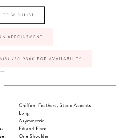
 TO WISHLIST
AN APPOINTMENT
615) 730‑9360 FOR AVAILABILITY
Chiffon, Feathers, Stone Accents
Long
Asymmetric
e:
Fit and Flare
pe:
One Shoulder