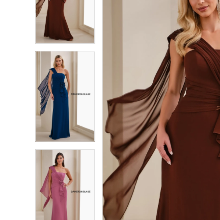
2
2
3
3
4
4