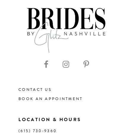
7
8
9
10
11
CONTACT US
BOOK AN APPOINTMENT
LOCATION & HOURS
(615) 730‑9360