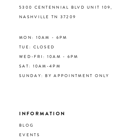
5300 CENTENNIAL BLVD UNIT 109,
NASHVILLE TN 37209
MON: 10AM - 6PM
TUE: CLOSED
WED-FRI: 10AM - 6PM
SAT: 10AM-4PM
SUNDAY: BY APPOINTMENT ONLY
INFORMATION
BLOG
EVENTS