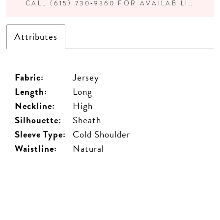
CALL (615) 730‑9360 FOR AVAILABILITY
Attributes
Fabric:
Jersey
Length:
Long
Neckline:
High
Silhouette:
Sheath
Sleeve Type:
Cold Shoulder
Waistline:
Natural