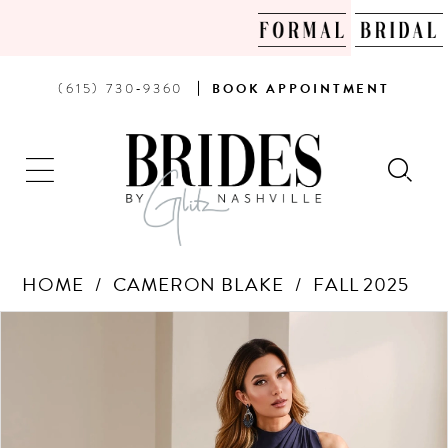
PHONE
BOOK
(615) 730‑9360
BOOK
APPOINTMENT
US
AN
APPOINTMENT
HOME
CAMERON BLAKE
FALL 2025
Products
Skip
PAUSE AUTOPLAY
PREVIOUS SLIDE
NEXT SLIDE
0
Views
to
Carousel
end
1