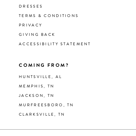
DRESSES
TERMS & CONDITIONS
PRIVACY
GIVING BACK
ACCESSIBILITY STATEMENT
COMING FROM?
HUNTSVILLE, AL
MEMPHIS, TN
JACKSON, TN
MURFREESBORO, TN
CLARKSVILLE, TN