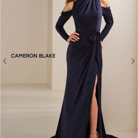
2
3
4
5