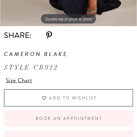
Double tap or pinch to zoom
Double tap or pinch to zoom
Double tap or pinch to zoom
SHARE:
CAMERON BLAKE
STYLE CB912
Size Chart
ADD TO WISHLIST
BOOK AN APPOINTMENT