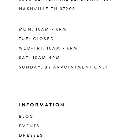
NASHVILLE TN 37209
MON: 10AM - 6PM
TUE: CLOSED
WED-FRI: 10AM - 6PM
SAT: 10AM-4PM
SUNDAY: BY APPOINTMENT ONLY
INFORMATION
BLOG
EVENTS
DRESSES