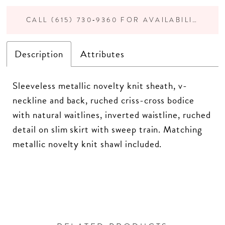
CALL (615) 730‑9360 FOR AVAILABILITY
Description
Attributes
Sleeveless metallic novelty knit sheath, v-
neckline and back, ruched criss-cross bodice
with natural waitlines, inverted waistline, ruched
detail on slim skirt with sweep train. Matching
metallic novelty knit shawl included.