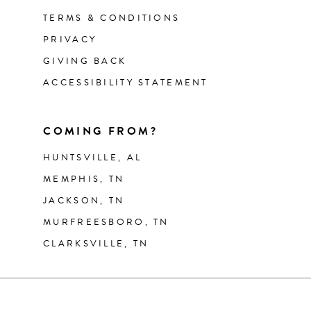
TERMS & CONDITIONS
PRIVACY
GIVING BACK
ACCESSIBILITY STATEMENT
COMING FROM?
HUNTSVILLE, AL
MEMPHIS, TN
JACKSON, TN
MURFREESBORO, TN
CLARKSVILLE, TN