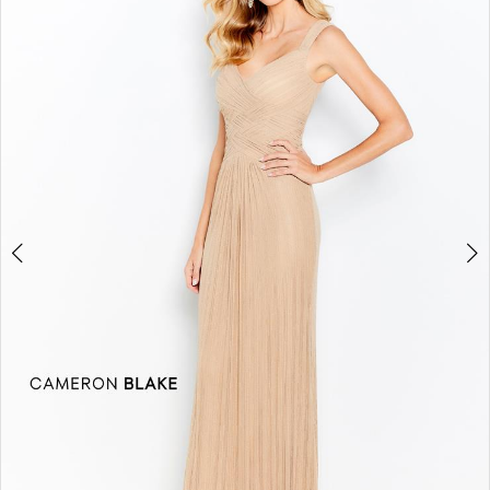
2
3
4
5
6