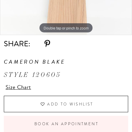
Double tap or pinch to zoom
Double tap or pinch to zoom
Double tap or pinch to zoom
SHARE:
CAMERON BLAKE
STYLE 120605
Size Chart
ADD TO WISHLIST
BOOK AN APPOINTMENT