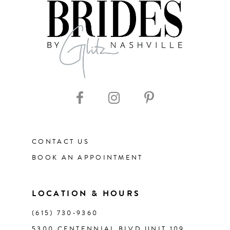
8
9
10
11
CONTACT US
12
BOOK AN APPOINTMENT
13
LOCATION & HOURS
14
(615) 730‑9360
5300 CENTENNIAL BLVD UNIT 109,