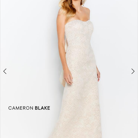
2
3
4