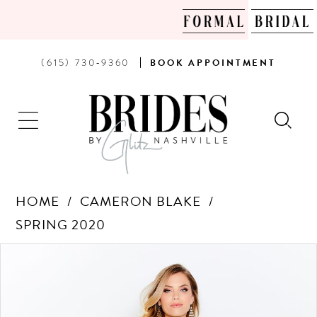
PHONE
BOOK
(615) 730‑9360
BOOK
APPOINTMENT
US
AN
APPOINTMENT
HOME
CAMERON BLAKE
SPRING 2020
Products
Skip
PAUSE AUTOPLAY
PREVIOUS SLIDE
NEXT SLIDE
0
Views
to
Carousel
end
1