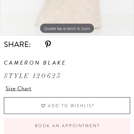
Double tap or pinch to zoom
Double tap or pinch to zoom
Double tap or pinch to zoom
SHARE:
CAMERON BLAKE
STYLE 120623
Size Chart
ADD TO WISHLIST
BOOK AN APPOINTMENT