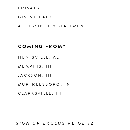
PRIVACY
GIVING BACK
ACCESSIBILITY STATEMENT
COMING FROM?
HUNTSVILLE, AL
MEMPHIS, TN
JACKSON, TN
MURFREESBORO, TN
CLARKSVILLE, TN
SIGN UP EXCLUSIVE GLITZ