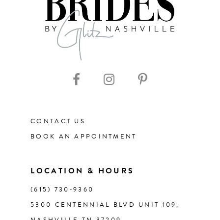
8
9
10
11
CONTACT US
12
BOOK AN APPOINTMENT
13
LOCATION & HOURS
14
(615) 730‑9360
5300 CENTENNIAL BLVD UNIT 109,
NASHVILLE TN 37209