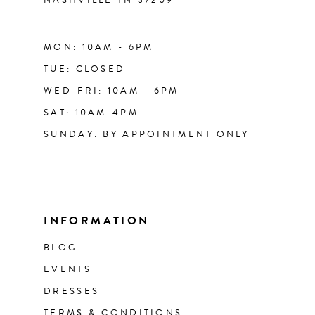
MON: 10AM - 6PM
TUE: CLOSED
WED-FRI: 10AM - 6PM
SAT: 10AM-4PM
SUNDAY: BY APPOINTMENT ONLY
INFORMATION
BLOG
EVENTS
DRESSES
TERMS & CONDITIONS