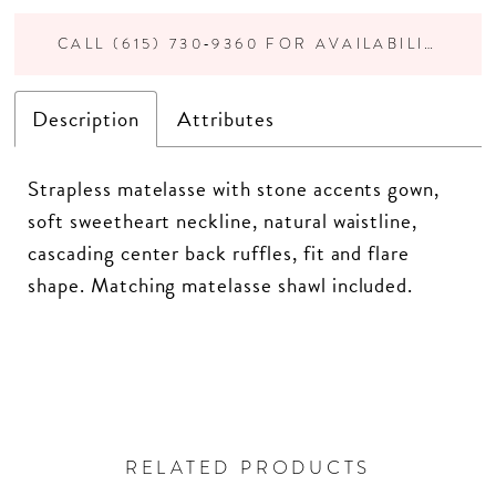
CALL (615) 730‑9360 FOR AVAILABILITY
Description
Attributes
Strapless matelasse with stone accents gown,
soft sweetheart neckline, natural waistline,
cascading center back ruffles, fit and flare
shape. Matching matelasse shawl included.
RELATED PRODUCTS