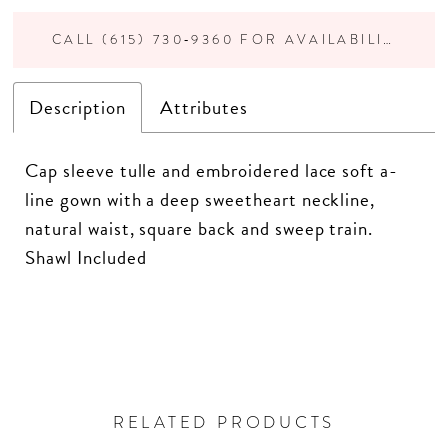
CALL (615) 730‑9360 FOR AVAILABILITY
Description
Attributes
Cap sleeve tulle and embroidered lace soft a-
line gown with a deep sweetheart neckline,
natural waist, square back and sweep train.
Shawl Included
RELATED PRODUCTS