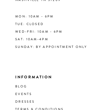
MON: 10AM - 6PM
TUE: CLOSED
WED-FRI: 10AM - 6PM
SAT: 10AM-4PM
SUNDAY: BY APPOINTMENT ONLY
INFORMATION
BLOG
EVENTS
DRESSES
TERMS & CONDITIONS