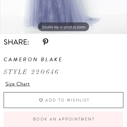
Double tap or pinch to zoom
Double tap or pinch to zoom
Double tap or pinch to zoom
SHARE:
CAMERON BLAKE
STYLE 220646
Size Chart
ADD TO WISHLIST
BOOK AN APPOINTMENT