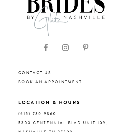
8
9
10
11
CONTACT US
12
BOOK AN APPOINTMENT
13
LOCATION & HOURS
14
(615) 730‑9360
5300 CENTENNIAL BLVD UNIT 109,
NASHVILLE TN 37209