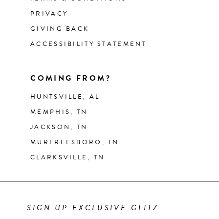
PRIVACY
GIVING BACK
ACCESSIBILITY STATEMENT
COMING FROM?
HUNTSVILLE, AL
MEMPHIS, TN
JACKSON, TN
MURFREESBORO, TN
CLARKSVILLE, TN
SIGN UP EXCLUSIVE GLITZ