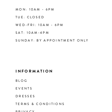
MON: 10AM - 6PM
TUE: CLOSED
WED-FRI: 10AM - 6PM
SAT: 10AM-4PM
SUNDAY: BY APPOINTMENT ONLY
INFORMATION
BLOG
EVENTS
DRESSES
TERMS & CONDITIONS
PRIVACY