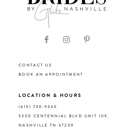
9
10
11
CONTACT US
12
BOOK AN APPOINTMENT
13
LOCATION & HOURS
14
(615) 730‑9360
5300 CENTENNIAL BLVD UNIT 109,
NASHVILLE TN 37209