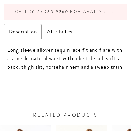
CALL (615) 730‑9360 FOR AVAILABILITY
Description
Attributes
Long sleeve allover sequin lace fit and flare with
a v-neck, natural waist with a belt detail, soft v-
back, thigh slit, horsehair hem and a sweep train.
RELATED PRODUCTS
PAUSE AUTOPLAY
PREVIOUS SLIDE
NEXT SLIDE
Related
Skip
0