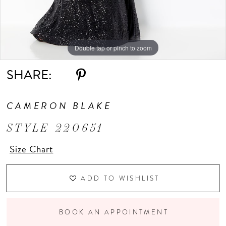
Double tap or pinch to zoom
Double tap or pinch to zoom
Double tap or pinch to zoom
SHARE:
CAMERON BLAKE
STYLE 220651
Size Chart
ADD TO WISHLIST
BOOK AN APPOINTMENT