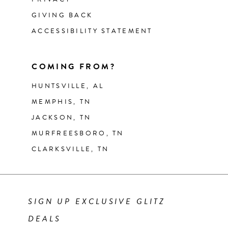
GIVING BACK
ACCESSIBILITY STATEMENT
COMING FROM?
HUNTSVILLE, AL
MEMPHIS, TN
JACKSON, TN
MURFREESBORO, TN
CLARKSVILLE, TN
SIGN UP EXCLUSIVE GLITZ
DEALS