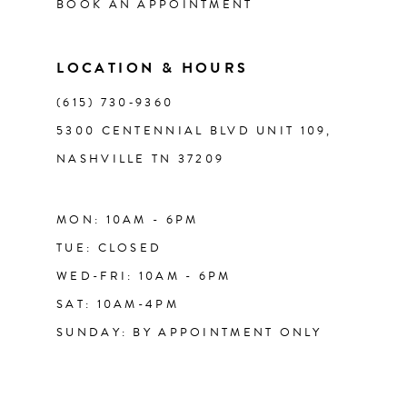
BOOK AN APPOINTMENT
13
LOCATION & HOURS
14
(615) 730‑9360
5300 CENTENNIAL BLVD UNIT 109,
NASHVILLE TN 37209
MON: 10AM - 6PM
TUE: CLOSED
WED-FRI: 10AM - 6PM
SAT: 10AM-4PM
SUNDAY: BY APPOINTMENT ONLY