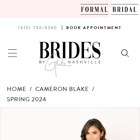
PHONE
BOOK
(615) 730‑9360
BOOK
APPOINTMENT
US
AN
APPOINTMENT
HOME
CAMERON BLAKE
SPRING 2024
Products
Skip
PAUSE AUTOPLAY
PREVIOUS SLIDE
NEXT SLIDE
0
Views
to
Carousel
end
1