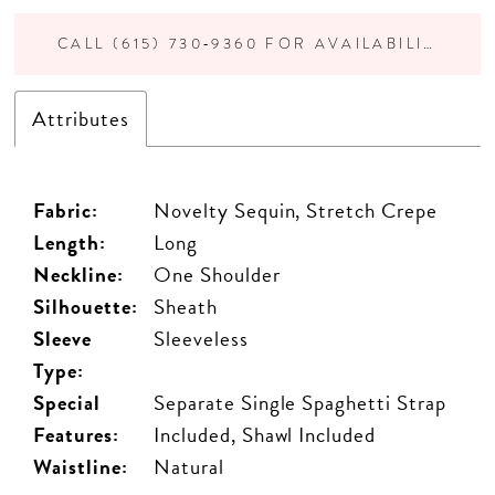
CALL (615) 730‑9360 FOR AVAILABILITY
Attributes
Fabric:
Novelty Sequin, Stretch Crepe
Length:
Long
Neckline:
One Shoulder
Silhouette:
Sheath
Sleeve
Sleeveless
Type:
Special
Separate Single Spaghetti Strap
Features:
Included, Shawl Included
Waistline:
Natural