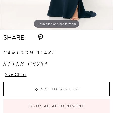
Double tap or pinch to zoom
Double tap or pinch to zoom
Double tap or pinch to zoom
SHARE:
CAMERON BLAKE
STYLE CB784
Size Chart
ADD TO WISHLIST
BOOK AN APPOINTMENT