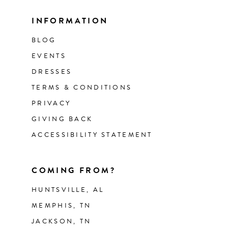
INFORMATION
BLOG
EVENTS
DRESSES
TERMS & CONDITIONS
PRIVACY
GIVING BACK
ACCESSIBILITY STATEMENT
COMING FROM?
HUNTSVILLE, AL
MEMPHIS, TN
JACKSON, TN