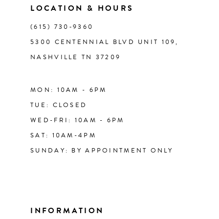
LOCATION & HOURS
14
(615) 730‑9360
5300 CENTENNIAL BLVD UNIT 109,
NASHVILLE TN 37209
MON: 10AM - 6PM
TUE: CLOSED
WED-FRI: 10AM - 6PM
SAT: 10AM-4PM
SUNDAY: BY APPOINTMENT ONLY
INFORMATION