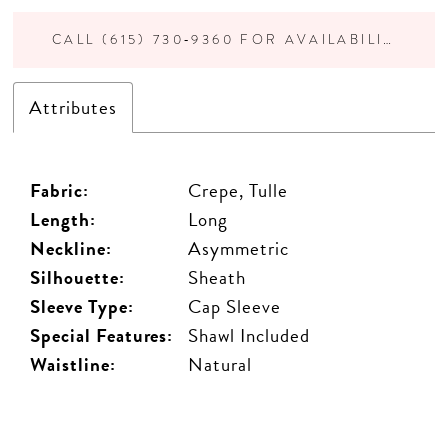
CALL (615) 730‑9360 FOR AVAILABILITY
Attributes
Fabric:
Crepe, Tulle
Length:
Long
Neckline:
Asymmetric
Silhouette:
Sheath
Sleeve Type:
Cap Sleeve
Special Features:
Shawl Included
Waistline:
Natural