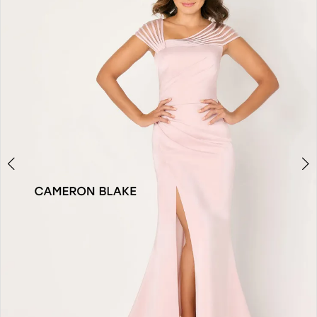
2
3
4
5
6
7
8
9