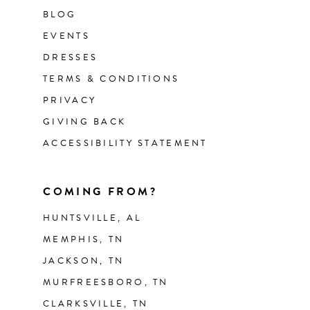
BLOG
EVENTS
DRESSES
TERMS & CONDITIONS
PRIVACY
GIVING BACK
ACCESSIBILITY STATEMENT
COMING FROM?
HUNTSVILLE, AL
MEMPHIS, TN
JACKSON, TN
MURFREESBORO, TN
CLARKSVILLE, TN