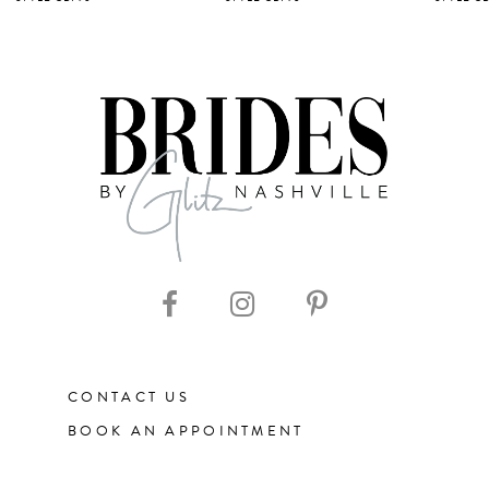
6
7
8
9
10
11
CONTACT US
12
BOOK AN APPOINTMENT
13