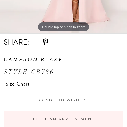
Double tap or pinch to zoom
Double tap or pinch to zoom
Double tap or pinch to zoom
SHARE:
CAMERON BLAKE
STYLE CB786
Size Chart
ADD TO WISHLIST
BOOK AN APPOINTMENT