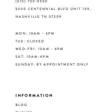
(615) 730‑9360
5300 CENTENNIAL BLVD UNIT 109,
NASHVILLE TN 37209
MON: 10AM - 6PM
TUE: CLOSED
WED-FRI: 10AM - 6PM
SAT: 10AM-4PM
SUNDAY: BY APPOINTMENT ONLY
INFORMATION
BLOG