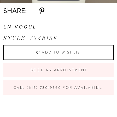
SHARE:
EN VOGUE
STYLE V2481SF
ADD TO WISHLIST
BOOK AN APPOINTMENT
CALL (615) 730‑9360 FOR AVAILABILITY