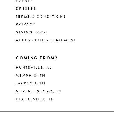
EVENTS
DRESSES
TERMS & CONDITIONS
PRIVACY
GIVING BACK
ACCESSIBILITY STATEMENT
COMING FROM?
HUNTSVILLE, AL
MEMPHIS, TN
JACKSON, TN
MURFREESBORO, TN
CLARKSVILLE, TN