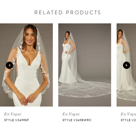
RELATED PRODUCTS
PAUSE AUTOPLAY
PREVIOUS SLIDE
NEXT SLIDE
Related
Skip
0
Products
to
Carousel
end
1
2
3
4
5
En Vogue
En Vogue
En Vog
STYLE V2499SF
STYLE V2498WRC
STYLE V
6