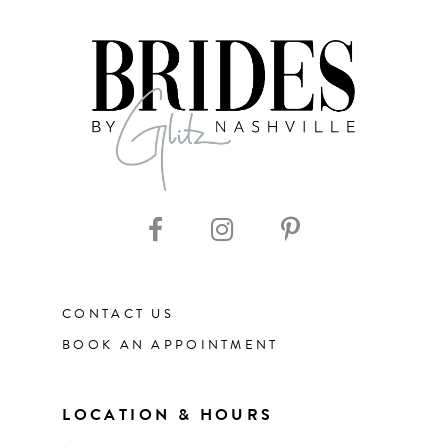
7
8
9
10
11
CONTACT US
12
BOOK AN APPOINTMENT
13
LOCATION & HOURS
14