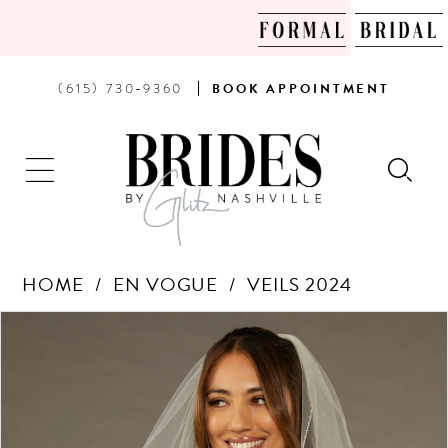
PHONE
BOOK
(615) 730‑9360
BOOK
APPOINTMENT
US
AN
APPOINTMENT
HOME
EN VOGUE
VEILS 2024
Products
Skip
PAUSE AUTOPLAY
PREVIOUS SLIDE
NEXT SLIDE
0
Views
to
Carousel
end
1