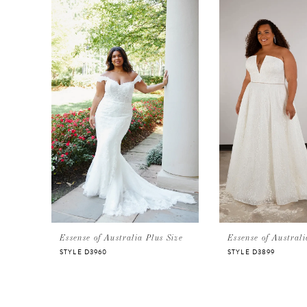
Products
to
Carousel
end
1
2
3
4
Essense of Australia Plus Size
Essense of Australi
STYLE D3960
STYLE D3899