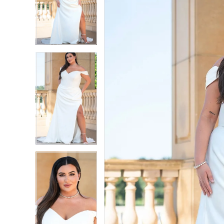
2
2
3
3
4
4
5
5
6
6
7
7