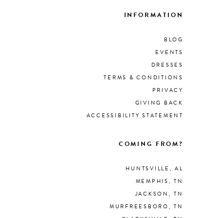
INFORMATION
BLOG
EVENTS
DRESSES
TERMS & CONDITIONS
PRIVACY
GIVING BACK
ACCESSIBILITY STATEMENT
COMING FROM?
HUNTSVILLE, AL
MEMPHIS, TN
JACKSON, TN
MURFREESBORO, TN