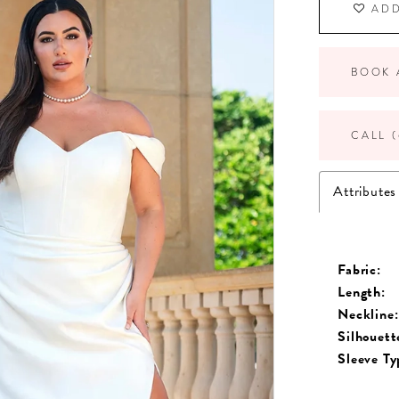
ADD
BOOK 
CALL (
Attributes
Fabric:
Length:
Neckline:
Silhouett
Sleeve Ty