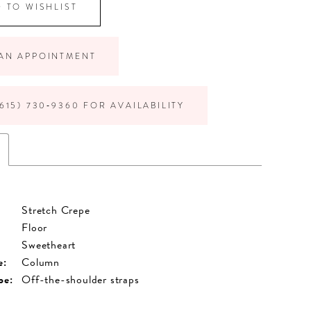
 TO WISHLIST
AN APPOINTMENT
615) 730‑9360 FOR AVAILABILITY
Stretch Crepe
Floor
Sweetheart
e:
Column
pe:
Off-the-shoulder straps