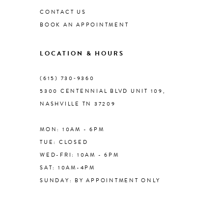
CONTACT US
BOOK AN APPOINTMENT
LOCATION & HOURS
(615) 730‑9360
5300 CENTENNIAL BLVD UNIT 109,
NASHVILLE TN 37209
MON: 10AM - 6PM
TUE: CLOSED
WED-FRI: 10AM - 6PM
SAT: 10AM-4PM
SUNDAY: BY APPOINTMENT ONLY