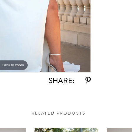
Click to zoom
Click to zoom
SHARE:
RELATED PRODUCTS