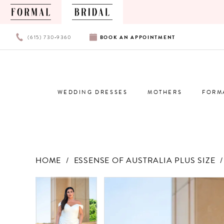
PHONE
BOOK
(615) 730‑9360
BOOK
AN
APPOINTMENT
US
AN
APPOINTMENT
WEDDING DRESSES
MOTHERS
FORM
HOME
ESSENSE OF AUSTRALIA PLUS SIZE
Products
Skip
PAUSE AUTOPLAY
PREVIOUS SLIDE
NEXT SLIDE
PAUSE AUTOPLAY
PREVIOUS SLIDE
NEXT SLIDE
0
0
Views
to
Carousel
end
1
1