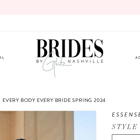
AL
A
EVERY BODY EVERY BRIDE SPRING 2024
ESSENS
STYLE