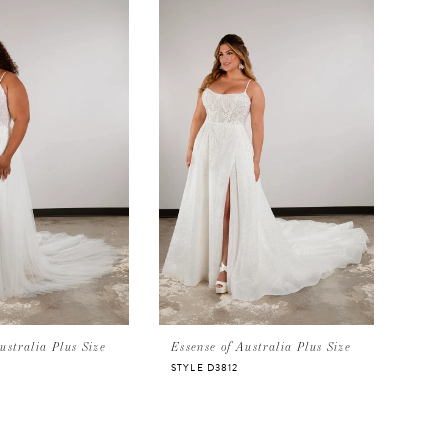
ustralia Plus Size
Essense of Australia Plus Size
STYLE D3812