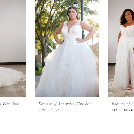
a Plus Size
Essense of Australia Plus Size
Essense of A
STYLE D3892
STYLE D3874