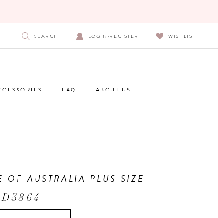
SEARCH
LOGIN/REGISTER
WISHLIST
CCESSORIES
FAQ
ABOUT US
E OF AUSTRALIA PLUS SIZE
 D3864