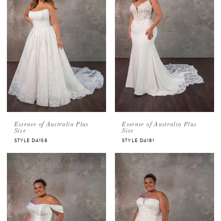
Essense of Australia Plus
Essense of Australia Plus
Size
Size
STYLE D4158
STYLE D4181