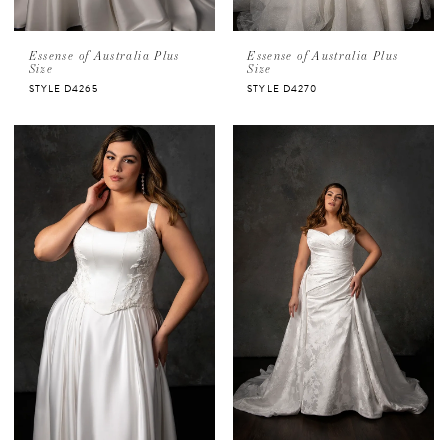
Essense of Australia Plus
Essense of Australia Plus
Size
Size
STYLE D4265
STYLE D4270