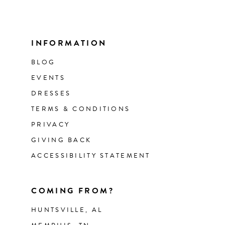
INFORMATION
BLOG
EVENTS
DRESSES
TERMS & CONDITIONS
PRIVACY
GIVING BACK
ACCESSIBILITY STATEMENT
COMING FROM?
HUNTSVILLE, AL