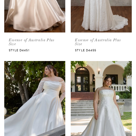
Essense of Australia Plus
Essense of Australia Plus
Size
Size
STYLE D4451
STYLE D4455