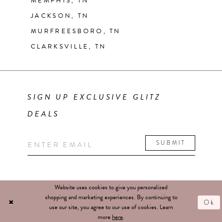
MEMPHIS, TN
JACKSON, TN
MURFREESBORO, TN
CLARKSVILLE, TN
SIGN UP EXCLUSIVE GLITZ
DEALS
SUBMIT
Website uses cookies to give you personalized
shopping and marketing experiences. By continuing to
Ok
use our site, you agree to our use of cookies. Learn
more
here
.