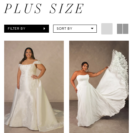
PLUS SIZE
FILTER BY
SORT BY