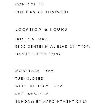
CONTACT US
BOOK AN APPOINTMENT
LOCATION & HOURS
(615) 730‑9360
5300 CENTENNIAL BLVD UNIT 109,
NASHVILLE TN 37209
MON: 10AM - 6PM
TUE: CLOSED
WED-FRI: 10AM - 6PM
SAT: 10AM-4PM
SUNDAY: BY APPOINTMENT ONLY