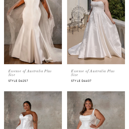
Essense of Australia Plus
Essense of Australia Plus
Size
Size
STYLE D4257
STYLE D4407