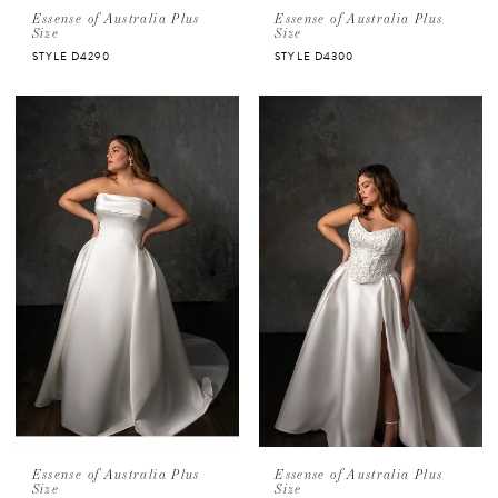
Essense of Australia Plus
Essense of Australia Plus
Size
Size
STYLE D4290
STYLE D4300
Essense of Australia Plus
Essense of Australia Plus
Size
Size