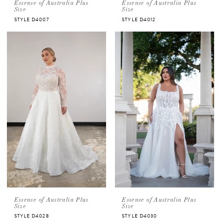
Essense of Australia Plus
Essense of Australia Plus
Size
Size
STYLE D4007
STYLE D4012
Essense of Australia Plus
Essense of Australia Plus
Size
Size
STYLE D4028
STYLE D4030