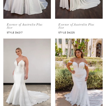
Essense of Australia Plus
Essense of Australia Plus
Size
Size
STYLE D4217
STYLE D4225