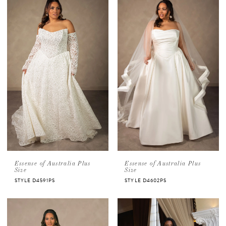
Essense of Australia Plus
Essense of Australia Plus
Size
Size
STYLE D4591PS
STYLE D4602PS