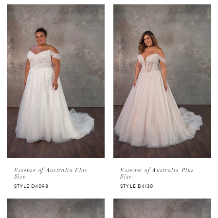
Essense of Australia Plus
Essense of Australia Plus
Size
Size
STYLE D4098
STYLE D4130