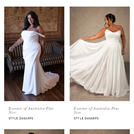
Essense of Australia Plus
Essense of Australia Plus
Size
Size
STYLE D4563PS
STYLE D4568PS