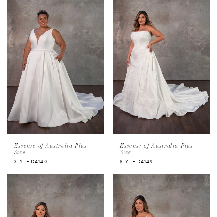
Essense of Australia Plus
Essense of Australia Plus
Size
Size
STYLE D4140
STYLE D4149