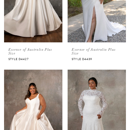
Essense of Australia Plus
Essense of Australia Plus
Size
Size
STYLE D4427
STYLE D4439