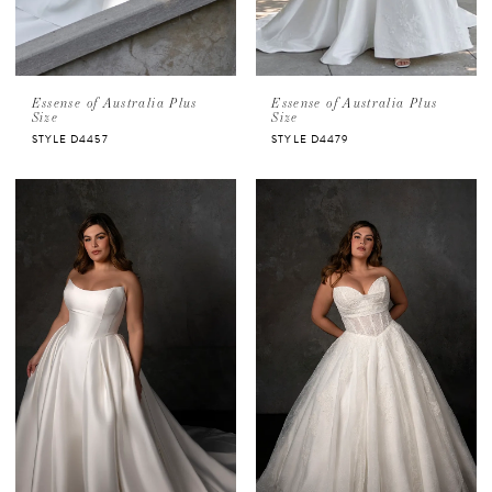
Essense of Australia Plus
Essense of Australia Plus
Size
Size
STYLE D4457
STYLE D4479