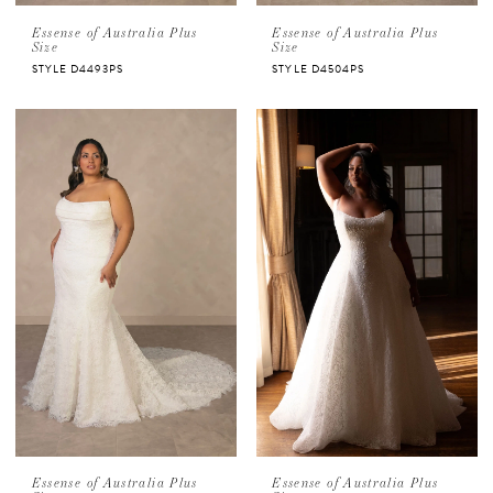
Essense of Australia Plus
Essense of Australia Plus
Size
Size
STYLE D4493PS
STYLE D4504PS
Essense of Australia Plus
Essense of Australia Plus