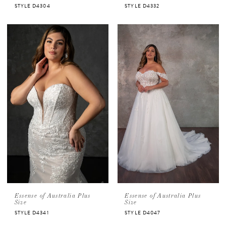
STYLE D4304
STYLE D4332
Essense of Australia Plus
Essense of Australia Plus
Size
Size
STYLE D4341
STYLE D4047