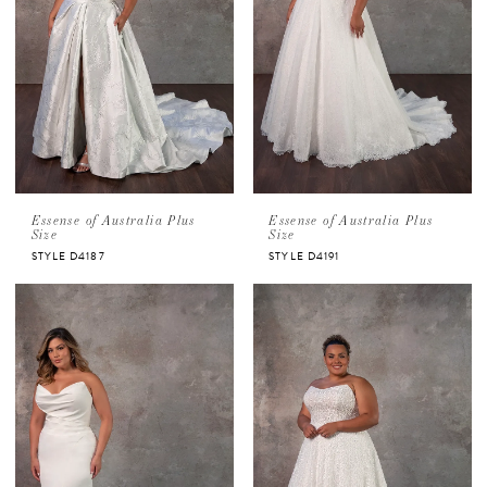
Essense of Australia Plus
Essense of Australia Plus
Size
Size
STYLE D4187
STYLE D4191