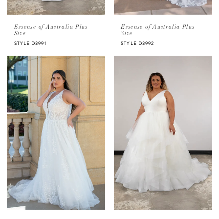
Essense of Australia Plus
Essense of Australia Plus
Size
Size
STYLE D3991
STYLE D3992