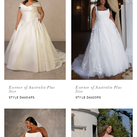
Essense of Australia Plus
Essense of Australia Plus
Size
Size
STYLE D4604PS
STYLE D4620PS