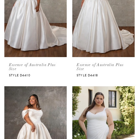
Essense of Australia Plus
Essense of Australia Plus
Size
Size
STYLE D4410
STYLE D4418