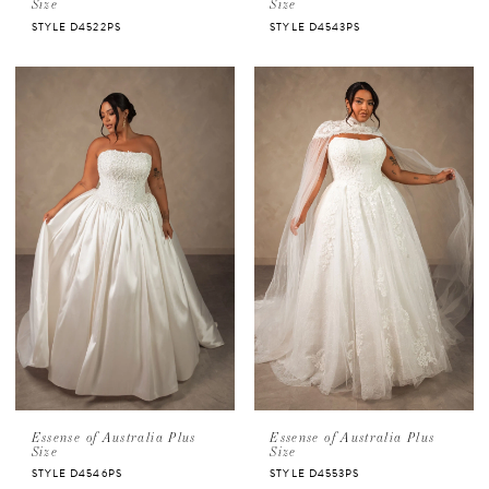
Size
Size
STYLE D4522PS
STYLE D4543PS
Essense of Australia Plus
Essense of Australia Plus
Size
Size
STYLE D4546PS
STYLE D4553PS