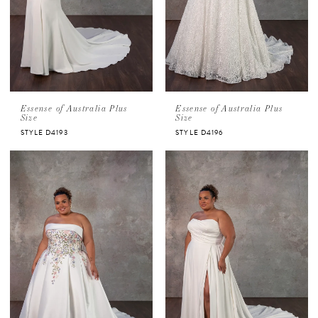
Essense of Australia Plus
Essense of Australia Plus
Size
Size
STYLE D4193
STYLE D4196