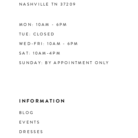
NASHVILLE TN 37209
MON: 10AM - 6PM
TUE: CLOSED
WED-FRI: 10AM - 6PM
SAT: 10AM-4PM
SUNDAY: BY APPOINTMENT ONLY
INFORMATION
BLOG
EVENTS
DRESSES