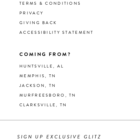
TERMS & CONDITIONS
PRIVACY
GIVING BACK
ACCESSIBILITY STATEMENT
COMING FROM?
HUNTSVILLE, AL
MEMPHIS, TN
JACKSON, TN
MURFREESBORO, TN
CLARKSVILLE, TN
SIGN UP EXCLUSIVE GLITZ