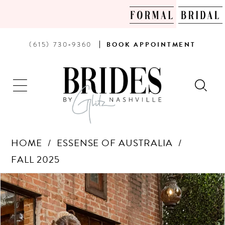
PHONE
BOOK
(615) 730‑9360
BOOK
APPOINTMENT
US
AN
APPOINTMENT
HOME
ESSENSE OF AUSTRALIA
FALL 2025
Products
Skip
PAUSE AUTOPLAY
PREVIOUS SLIDE
NEXT SLIDE
0
Views
to
Carousel
end
1