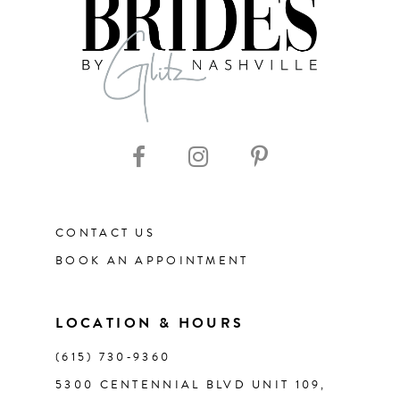
8
9
10
11
CONTACT US
12
BOOK AN APPOINTMENT
13
LOCATION & HOURS
14
(615) 730‑9360
5300 CENTENNIAL BLVD UNIT 109,