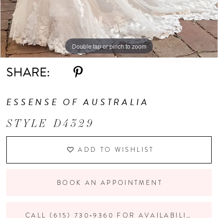
Double tap or pinch to zoom
Double tap or pinch to zoom
Double tap or pinch to zoom
SHARE:
ESSENSE OF AUSTRALIA
STYLE D4329
ADD TO WISHLIST
BOOK AN APPOINTMENT
CALL (615) 730‑9360 FOR AVAILABILITY