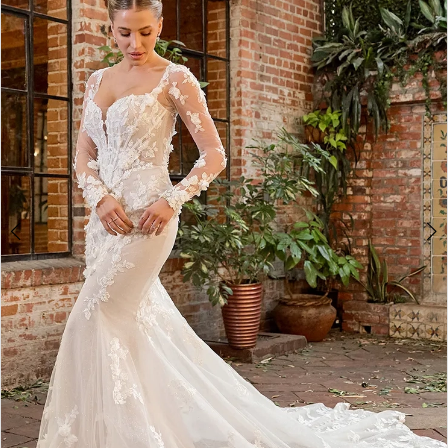
2
3
4
5
6