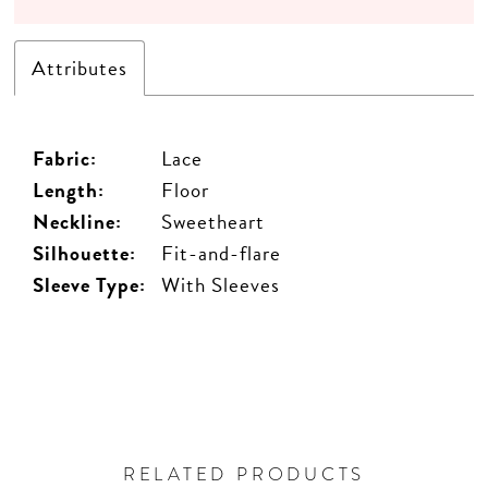
Attributes
Fabric:
Lace
Length:
Floor
Neckline:
Sweetheart
Silhouette:
Fit-and-flare
Sleeve Type:
With Sleeves
RELATED PRODUCTS