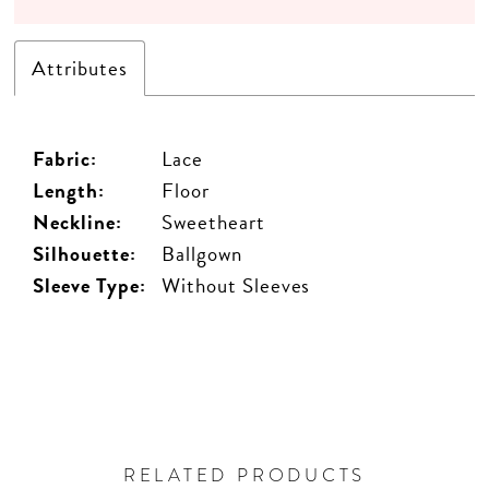
Attributes
Fabric:
Lace
Length:
Floor
Neckline:
Sweetheart
Silhouette:
Ballgown
Sleeve Type:
Without Sleeves
RELATED PRODUCTS