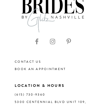
8
9
10
11
CONTACT US
12
BOOK AN APPOINTMENT
13
LOCATION & HOURS
14
(615) 730‑9360
5300 CENTENNIAL BLVD UNIT 109,