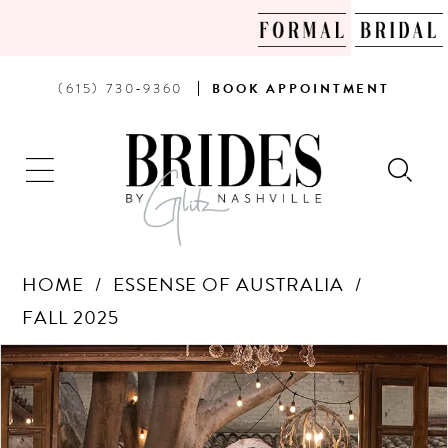
PHONE
BOOK
(615) 730‑9360
BOOK
APPOINTMENT
US
AN
APPOINTMENT
HOME
ESSENSE OF AUSTRALIA
FALL 2025
Products
Skip
PAUSE AUTOPLAY
PREVIOUS SLIDE
NEXT SLIDE
0
Views
to
Carousel
end
1