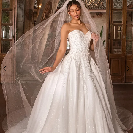
2
3
4
5
6