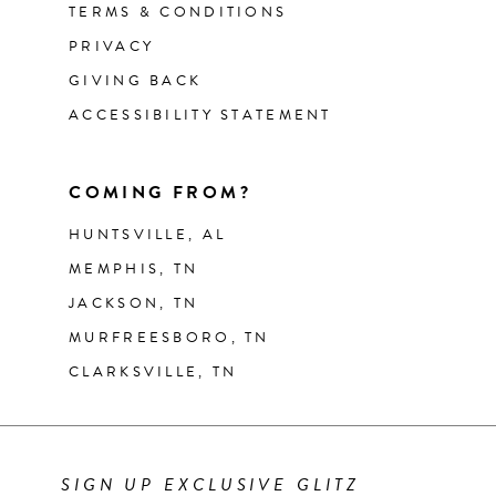
TERMS & CONDITIONS
PRIVACY
GIVING BACK
ACCESSIBILITY STATEMENT
COMING FROM?
HUNTSVILLE, AL
MEMPHIS, TN
JACKSON, TN
MURFREESBORO, TN
CLARKSVILLE, TN
SIGN UP EXCLUSIVE GLITZ