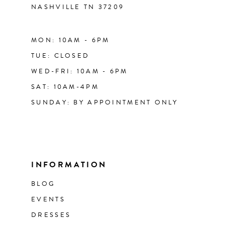
NASHVILLE TN 37209
MON: 10AM - 6PM
TUE: CLOSED
WED-FRI: 10AM - 6PM
SAT: 10AM-4PM
SUNDAY: BY APPOINTMENT ONLY
INFORMATION
BLOG
EVENTS
DRESSES