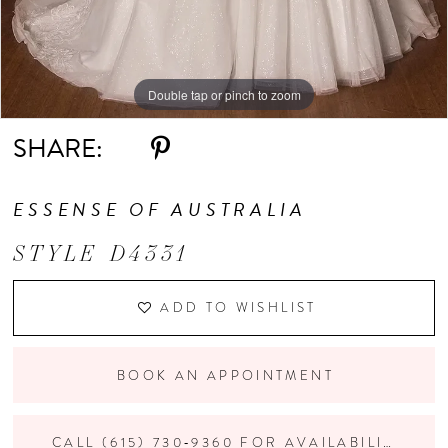
Double tap or pinch to zoom
Double tap or pinch to zoom
Double tap or pinch to zoom
SHARE:
ESSENSE OF AUSTRALIA
STYLE D4331
ADD TO WISHLIST
BOOK AN APPOINTMENT
CALL (615) 730‑9360 FOR AVAILABILITY