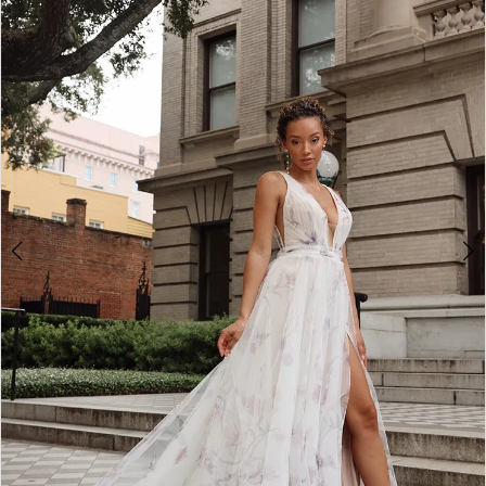
2
3
4
5