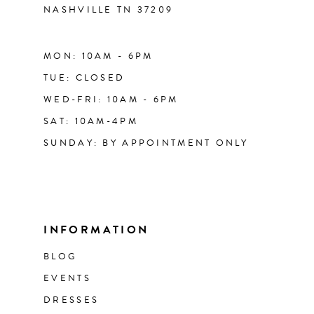
NASHVILLE TN 37209
MON: 10AM - 6PM
TUE: CLOSED
WED-FRI: 10AM - 6PM
SAT: 10AM-4PM
SUNDAY: BY APPOINTMENT ONLY
INFORMATION
BLOG
EVENTS
DRESSES