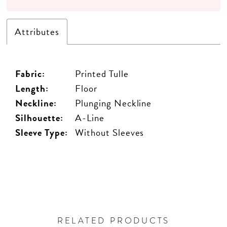
Attributes
Fabric:
Printed Tulle
Length:
Floor
Neckline:
Plunging Neckline
Silhouette:
A-Line
Sleeve Type:
Without Sleeves
RELATED PRODUCTS