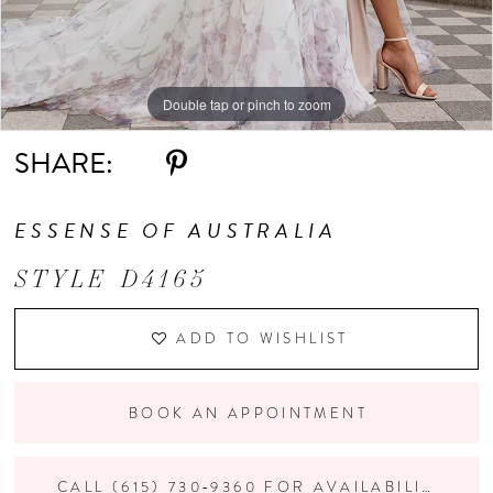
Double tap or pinch to zoom
Double tap or pinch to zoom
Double tap or pinch to zoom
SHARE:
ESSENSE OF AUSTRALIA
STYLE D4165
ADD TO WISHLIST
BOOK AN APPOINTMENT
CALL (615) 730‑9360 FOR AVAILABILITY