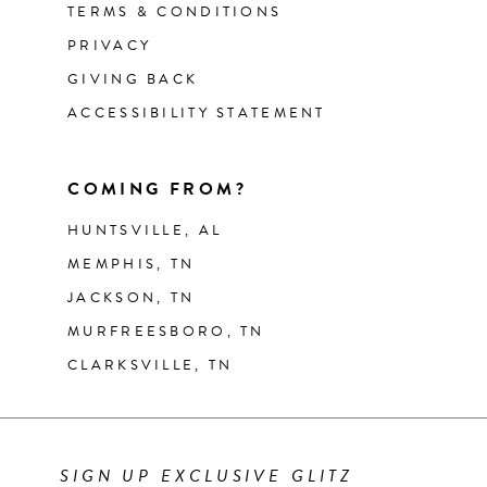
TERMS & CONDITIONS
PRIVACY
GIVING BACK
ACCESSIBILITY STATEMENT
COMING FROM?
HUNTSVILLE, AL
MEMPHIS, TN
JACKSON, TN
MURFREESBORO, TN
CLARKSVILLE, TN
SIGN UP EXCLUSIVE GLITZ