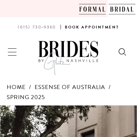
PHONE
BOOK
(615) 730‑9360
BOOK
APPOINTMENT
US
AN
APPOINTMENT
HOME
ESSENSE OF AUSTRALIA
SPRING 2025
Products
Skip
PAUSE AUTOPLAY
PREVIOUS SLIDE
NEXT SLIDE
0
Views
to
Carousel
end
1