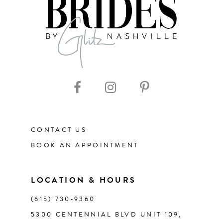
8
9
10
11
CONTACT US
12
BOOK AN APPOINTMENT
13
LOCATION & HOURS
14
(615) 730‑9360
5300 CENTENNIAL BLVD UNIT 109,