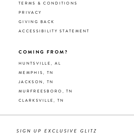
TERMS & CONDITIONS
PRIVACY
GIVING BACK
ACCESSIBILITY STATEMENT
COMING FROM?
HUNTSVILLE, AL
MEMPHIS, TN
JACKSON, TN
MURFREESBORO, TN
CLARKSVILLE, TN
SIGN UP EXCLUSIVE GLITZ