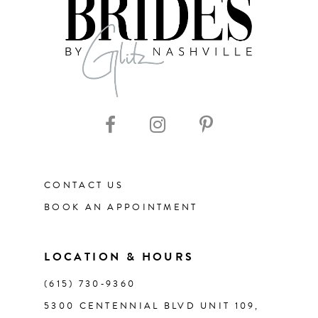
8
9
10
11
CONTACT US
12
BOOK AN APPOINTMENT
13
LOCATION & HOURS
14
(615) 730‑9360
5300 CENTENNIAL BLVD UNIT 109,