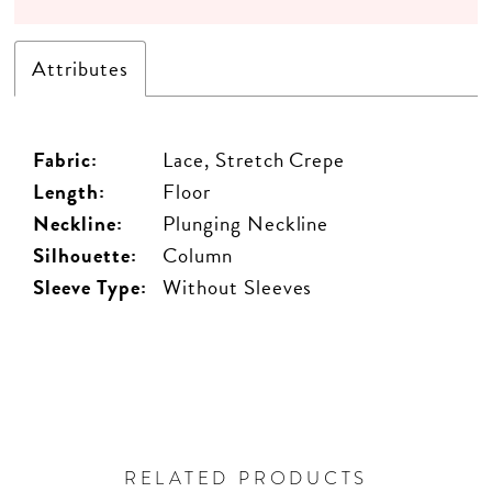
Attributes
Fabric:
Lace, Stretch Crepe
Length:
Floor
Neckline:
Plunging Neckline
Silhouette:
Column
Sleeve Type:
Without Sleeves
RELATED PRODUCTS