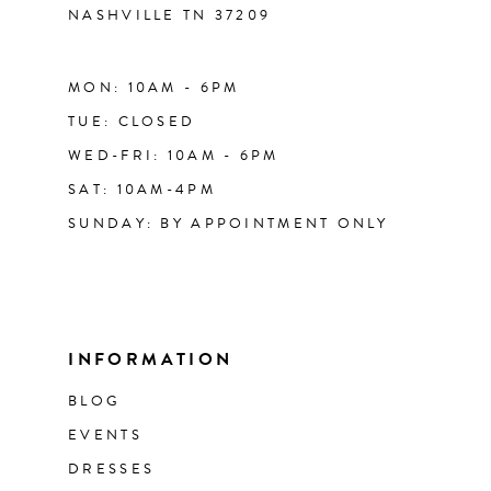
NASHVILLE TN 37209
MON: 10AM - 6PM
TUE: CLOSED
WED-FRI: 10AM - 6PM
SAT: 10AM-4PM
SUNDAY: BY APPOINTMENT ONLY
INFORMATION
BLOG
EVENTS
DRESSES