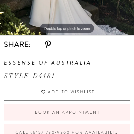
Double tap or pinch to zoom
Double tap or pinch to zoom
Double tap or pinch to zoom
SHARE:
ESSENSE OF AUSTRALIA
STYLE D4181
ADD TO WISHLIST
BOOK AN APPOINTMENT
CALL (615) 730‑9360 FOR AVAILABILITY