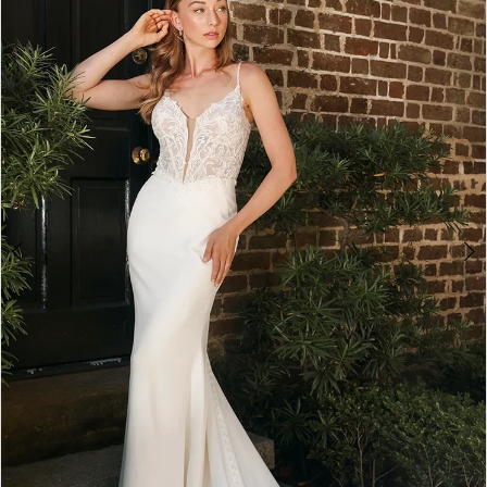
2
3
4