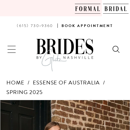
PHONE
BOOK
(615) 730‑9360
BOOK
APPOINTMENT
US
AN
APPOINTMENT
HOME
ESSENSE OF AUSTRALIA
SPRING 2025
Products
Skip
PAUSE AUTOPLAY
PREVIOUS SLIDE
NEXT SLIDE
0
Views
to
Carousel
end
1