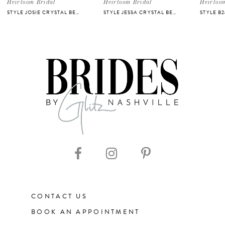
5
Heirloom Bridal
Heirloom Bridal
Heirloo
STYLE JOSIE CRYSTAL BELT
STYLE JESSA CRYSTAL BELT
STYLE B
6
7
8
9
10
11
CONTACT US
12
BOOK AN APPOINTMENT
13