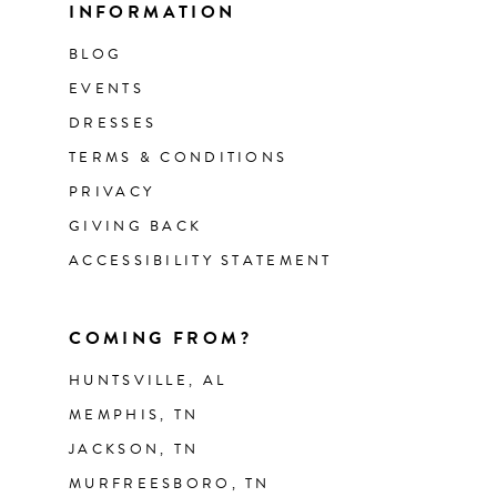
INFORMATION
BLOG
EVENTS
DRESSES
TERMS & CONDITIONS
PRIVACY
GIVING BACK
ACCESSIBILITY STATEMENT
COMING FROM?
HUNTSVILLE, AL
MEMPHIS, TN
JACKSON, TN
MURFREESBORO, TN