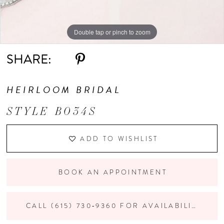
Double tap or pinch to zoom
SHARE:
HEIRLOOM BRIDAL
STYLE B034S
ADD TO WISHLIST
BOOK AN APPOINTMENT
CALL (615) 730‑9360 FOR AVAILABILITY