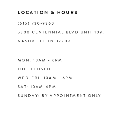
LOCATION & HOURS
14
(615) 730‑9360
5300 CENTENNIAL BLVD UNIT 109,
NASHVILLE TN 37209
MON: 10AM - 6PM
TUE: CLOSED
WED-FRI: 10AM - 6PM
SAT: 10AM-4PM
SUNDAY: BY APPOINTMENT ONLY