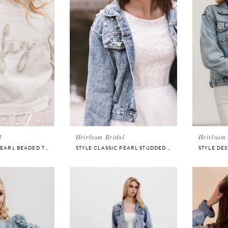
l
Heirloom Bridal
Heirloom 
STYLE CLASSIC PEARL BEADED TEXT JACKET
STYLE CLASSIC PEARL STUDDED JACKET
STYLE DE