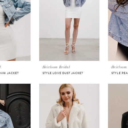
l
Heirloom Bridal
Heirloom 
ENIM JACKET
STYLE LOVE DUST JACKET
STYLE PE