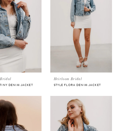
Bridal
Heirloom Bridal
STINY DENIM JACKET
STYLE FLORA DENIM JACKET