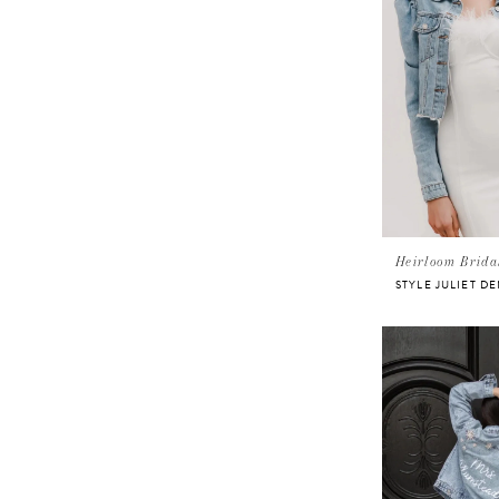
Heirloom Brida
STYLE JULIET D