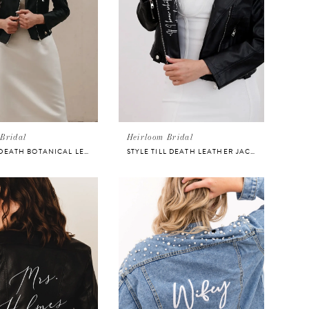
Bridal
Heirloom Bridal
STYLE TIL DEATH BOTANICAL LEATHER JACKET
STYLE TILL DEATH LEATHER JACKET FOR BRIDE