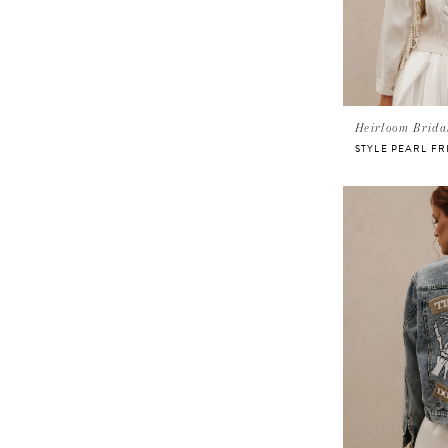
Heirloom Brida
STYLE PEARL FR