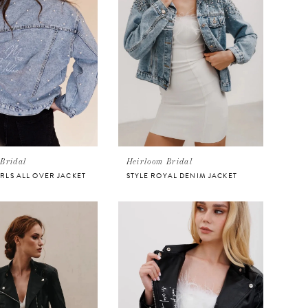
Bridal
Heirloom Bridal
ARLS ALL OVER JACKET
STYLE ROYAL DENIM JACKET