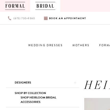
PHONE
BOOK
(615) 730‑9360
BOOK
AN
APPOINTMENT
US
AN
APPOINTMENT
WEDDING DRESSES
MOTHERS
FORM
HE
Product
Skip
DESIGNERS
List
to
Filters
end
SHOP BY COLLECTION
SHOP HEIRLOOM BRIDAL
ACCESSORIES