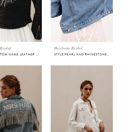
Bridal
Heirloom Bridal
STYLE CUSTOM NAME LEATHER BRIDAL JACKET
STYLE PEARL AND RHINESTONE DENIM JACKET