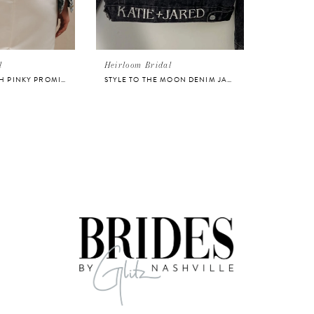
l
Heirloom Bridal
STYLE TILL DEATH PINKY PROMISE DENIM JACKET
STYLE TO THE MOON DENIM JACKET