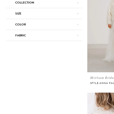
COLLECTION
SIZE
COLOR
FABRIC
Heirloom Brida
STYLE ANNA FA