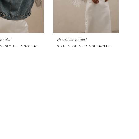
Bridal
Heirloom Bridal
STYLE RHINESTONE FRINGE JACKET
STYLE SEQUIN FRINGE JACKET