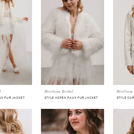
l
Heirloom Bridal
Heirloom 
UX FUR JACKET
STYLE ASPEN FAUX FUR JACKET
STYLE CA