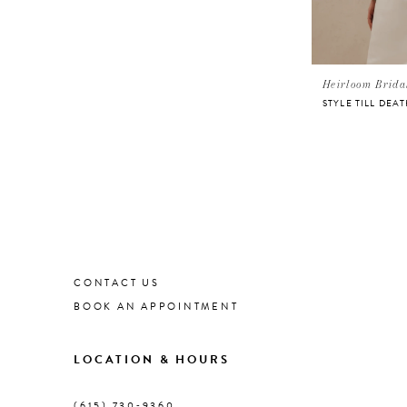
Heirloom Brida
CONTACT US
BOOK AN APPOINTMENT
LOCATION & HOURS
(615) 730‑9360