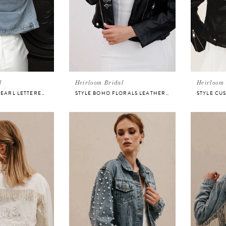
l
Heirloom Bridal
Heirloom 
STYLE VARSITY PEARL LETTERED DENIM JACKET FOR BRIDE
STYLE BOHO FLORALS LEATHER BRIDAL JACKET