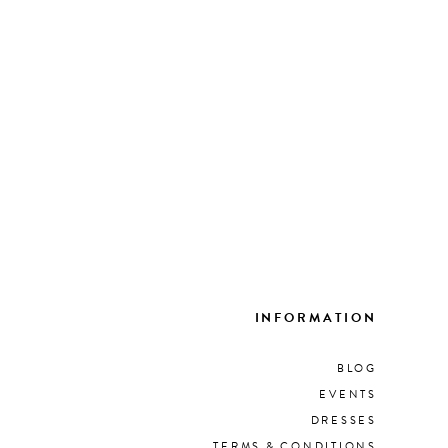
INFORMATION
BLOG
EVENTS
DRESSES
TERMS & CONDITIONS