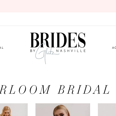
AL
A
IRLOOM BRIDAL