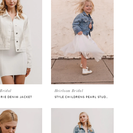
Bridal
Heirloom Bridal
RRIE DENIM JACKET
STYLE CHILDRENS PEARL STUDDED JACKET