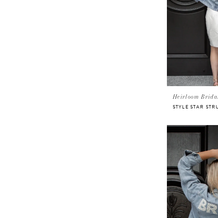
Heirloom Brida