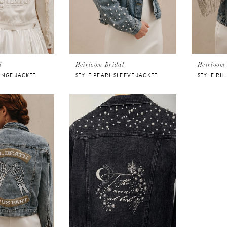
l
Heirloom Bridal
Heirloom 
INGE JACKET
STYLE PEARL SLEEVE JACKET