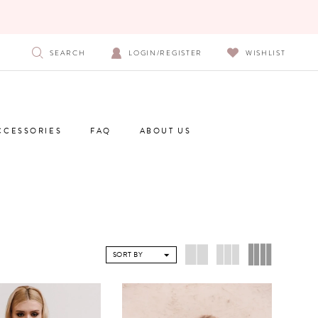
SEARCH
LOGIN/REGISTER
WISHLIST
CCESSORIES
FAQ
ABOUT US
SORT BY