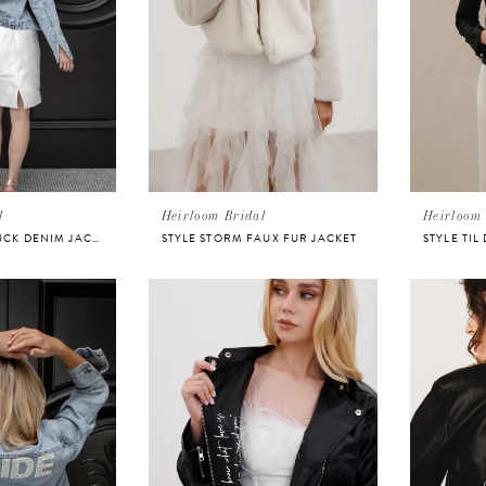
l
Heirloom Bridal
Heirloom 
STYLE STAR STRUCK DENIM JACKET FOR BRIDE
STYLE STORM FAUX FUR JACKET