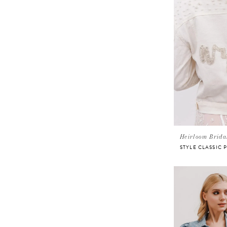
Heirloom Brida