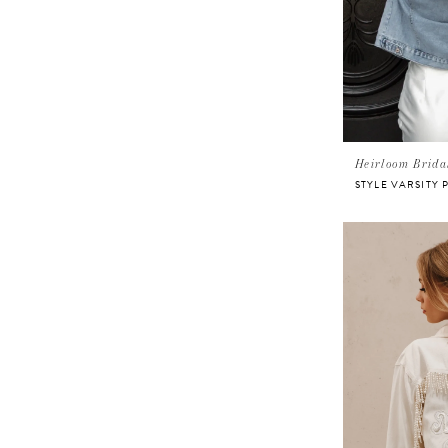
Heirloom Brida