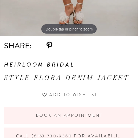
Double tap or pinch to zoom
Double tap or pinch to zoom
Double tap or pinch to zoom
SHARE:
HEIRLOOM BRIDAL
STYLE FLORA DENIM JACKET
ADD TO WISHLIST
BOOK AN APPOINTMENT
CALL (615) 730‑9360 FOR AVAILABILITY