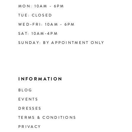
MON: 10AM - 6PM
TUE: CLOSED
WED-FRI: 10AM - 6PM
SAT: 10AM-4PM
SUNDAY: BY APPOINTMENT ONLY
INFORMATION
BLOG
EVENTS
DRESSES
TERMS & CONDITIONS
PRIVACY