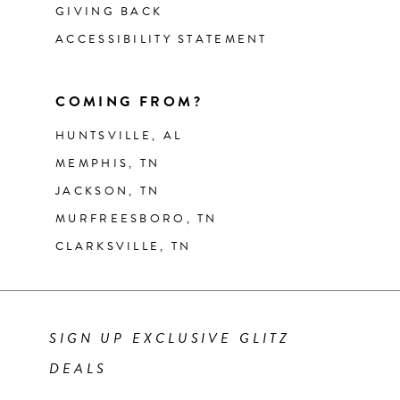
GIVING BACK
ACCESSIBILITY STATEMENT
COMING FROM?
HUNTSVILLE, AL
MEMPHIS, TN
JACKSON, TN
MURFREESBORO, TN
CLARKSVILLE, TN
SIGN UP EXCLUSIVE GLITZ
DEALS