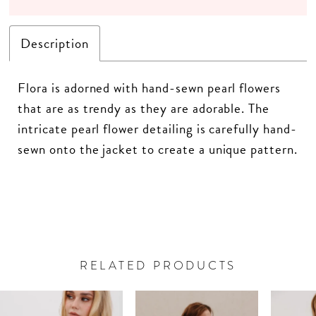
Description
Flora is adorned with hand-sewn pearl flowers
that are as trendy as they are adorable. The
intricate pearl flower detailing is carefully hand-
sewn onto the jacket to create a unique pattern.
RELATED PRODUCTS
PAUSE AUTOPLAY
PREVIOUS SLIDE
NEXT SLIDE
Related
Skip
0