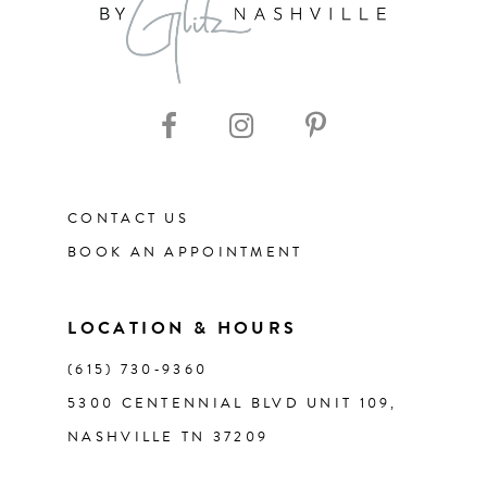
9
10
11
CONTACT US
12
BOOK AN APPOINTMENT
13
LOCATION & HOURS
14
(615) 730‑9360
5300 CENTENNIAL BLVD UNIT 109,
NASHVILLE TN 37209