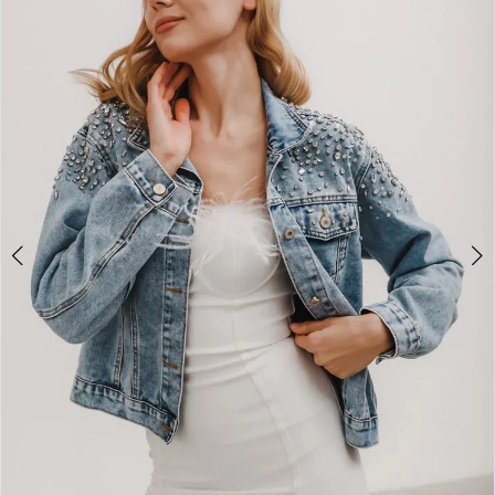
2
3
4
5
6
7
8
9