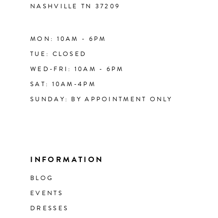
NASHVILLE TN 37209
MON: 10AM - 6PM
TUE: CLOSED
WED-FRI: 10AM - 6PM
SAT: 10AM-4PM
SUNDAY: BY APPOINTMENT ONLY
INFORMATION
BLOG
EVENTS
DRESSES