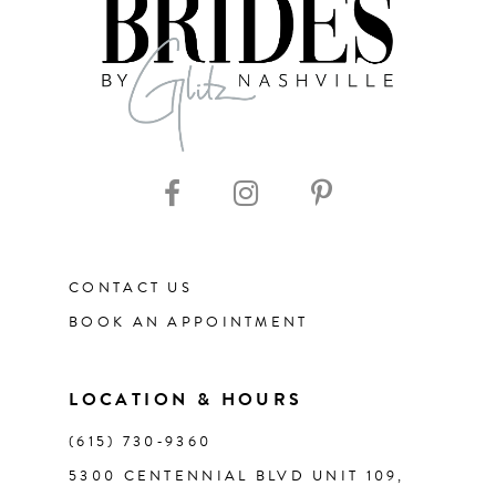
8
9
10
11
CONTACT US
12
BOOK AN APPOINTMENT
13
LOCATION & HOURS
14
(615) 730‑9360
5300 CENTENNIAL BLVD UNIT 109,