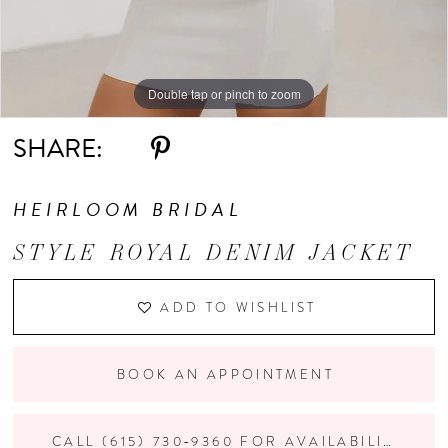
Double tap or pinch to zoom
Double tap or pinch to zoom
Double tap or pinch to zoom
SHARE:
HEIRLOOM BRIDAL
STYLE ROYAL DENIM JACKET
ADD TO WISHLIST
BOOK AN APPOINTMENT
CALL (615) 730‑9360 FOR AVAILABILITY