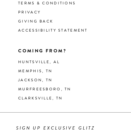
TERMS & CONDITIONS
PRIVACY
GIVING BACK
ACCESSIBILITY STATEMENT
COMING FROM?
HUNTSVILLE, AL
MEMPHIS, TN
JACKSON, TN
MURFREESBORO, TN
CLARKSVILLE, TN
SIGN UP EXCLUSIVE GLITZ