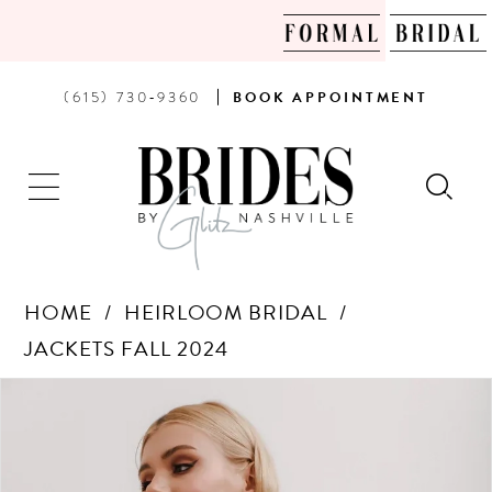
PHONE
BOOK
(615) 730‑9360
BOOK
APPOINTMENT
US
AN
APPOINTMENT
HOME
HEIRLOOM BRIDAL
JACKETS FALL 2024
Products
Skip
PAUSE AUTOPLAY
PREVIOUS SLIDE
NEXT SLIDE
0
Views
to
Carousel
end
1