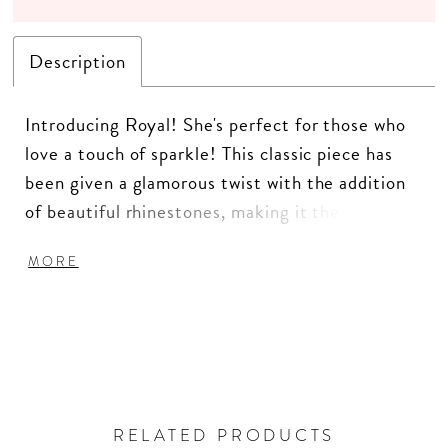
Description
Introducing Royal! She's perfect for those who
love a touch of sparkle! This classic piece has
been given a glamorous twist with the addition
of beautiful rhinestones, making it the perfect
choice for those who want to stand out from the
MORE
crowd. The real star of the show, however, is the
intricate rhinestone detailing. The jacket is
adorned with a range of stunning rhinestones in
different sizes and shapes, creating a unique and
eye-catching pattern that is sure to turn heads.
The rhinestones are carefully applied by hand,
RELATED PRODUCTS
ensuring that each jacket is truly one-of-a-kind.