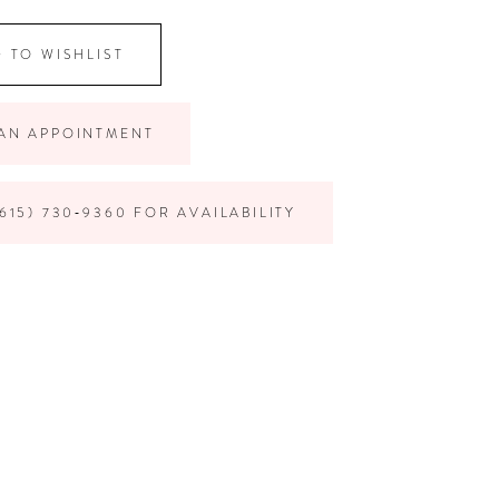
 TO WISHLIST
AN APPOINTMENT
615) 730‑9360 FOR AVAILABILITY