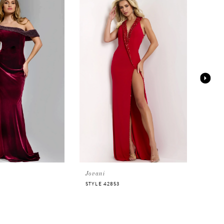
Jovani
Jova
STYLE 42853
STYLE