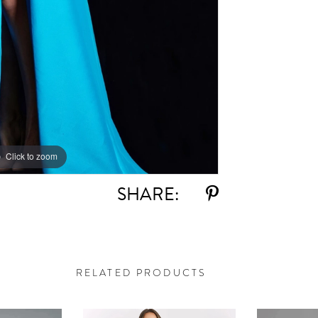
Click to zoom
Click to zoom
SHARE:
RELATED PRODUCTS