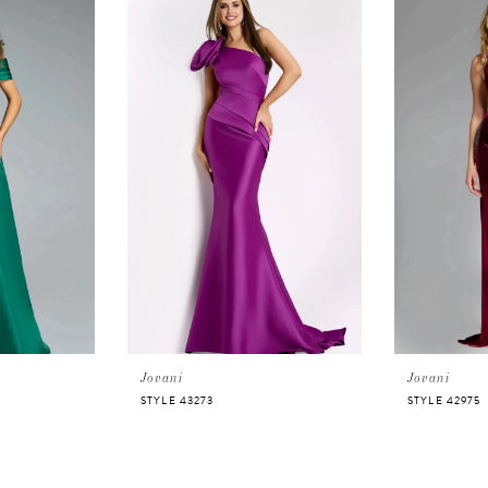
Jovani
Jovani
STYLE 43273
STYLE 42975