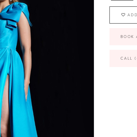
ADD
BOOK 
CALL (