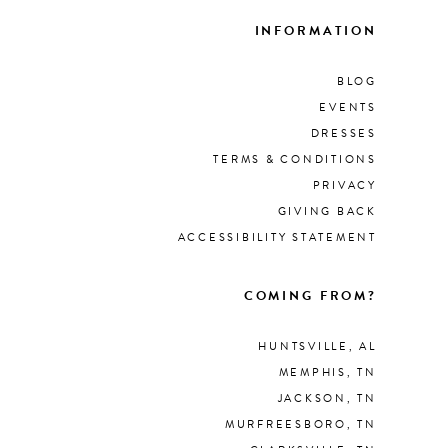
INFORMATION
BLOG
EVENTS
DRESSES
TERMS & CONDITIONS
PRIVACY
GIVING BACK
ACCESSIBILITY STATEMENT
COMING FROM?
HUNTSVILLE, AL
MEMPHIS, TN
JACKSON, TN
MURFREESBORO, TN