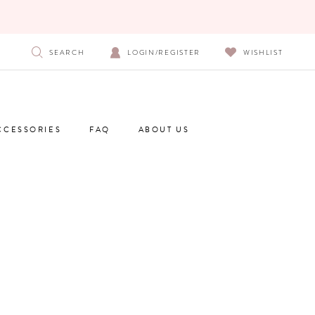
SEARCH
LOGIN/REGISTER
WISHLIST
CCESSORIES
FAQ
ABOUT US