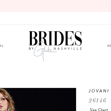
AL
A
JOVANI
26146
Size Chart