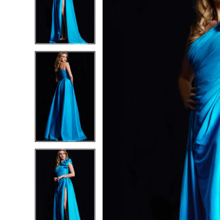
2
2
3
3