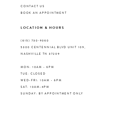
CONTACT US
BOOK AN APPOINTMENT
9
LOCATION & HOURS
10
(615) 730‑9360
11
5300 CENTENNIAL BLVD UNIT 109,
NASHVILLE TN 37209
12
MON: 10AM - 6PM
13
TUE: CLOSED
WED-FRI: 10AM - 6PM
14
SAT: 10AM-4PM
SUNDAY: BY APPOINTMENT ONLY