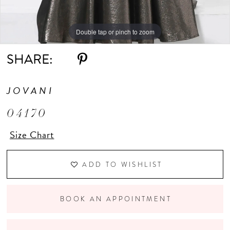
Double tap or pinch to zoom
SHARE:
JOVANI
04170
Size Chart
ADD TO WISHLIST
BOOK AN APPOINTMENT