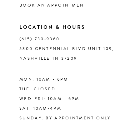
BOOK AN APPOINTMENT
13
LOCATION & HOURS
14
(615) 730‑9360
5300 CENTENNIAL BLVD UNIT 109,
NASHVILLE TN 37209
MON: 10AM - 6PM
TUE: CLOSED
WED-FRI: 10AM - 6PM
SAT: 10AM-4PM
SUNDAY: BY APPOINTMENT ONLY