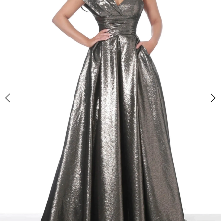
Double tap or pinch to zoom