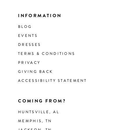
INFORMATION
BLOG
EVENTS
DRESSES
TERMS & CONDITIONS
PRIVACY
GIVING BACK
ACCESSIBILITY STATEMENT
COMING FROM?
HUNTSVILLE, AL
MEMPHIS, TN
JACKSON, TN