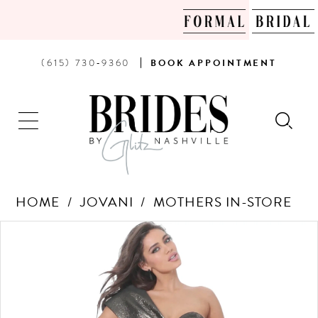
PHONE
BOOK
(615) 730‑9360
BOOK
APPOINTMENT
US
AN
APPOINTMENT
HOME
JOVANI
MOTHERS IN-STORE
Products
Skip
PAUSE AUTOPLAY
PREVIOUS SLIDE
NEXT SLIDE
0
Views
to
Carousel
end
1