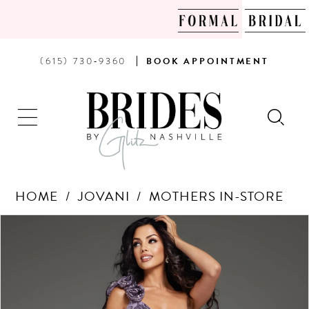
PHONE
BOOK
(615) 730‑9360
BOOK
APPOINTMENT
US
AN
APPOINTMENT
HOME
JOVANI
MOTHERS IN-STORE
Products
Skip
PAUSE AUTOPLAY
PREVIOUS SLIDE
NEXT SLIDE
0
Views
to
Carousel
end
1