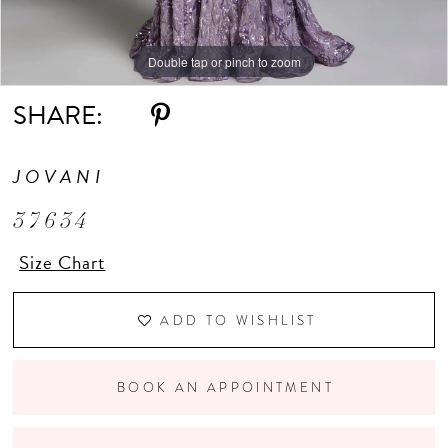
Double tap or pinch to zoom
Double tap or pinch to zoom
Double tap or pinch to zoom
SHARE:
JOVANI
37634
Size Chart
ADD TO WISHLIST
BOOK AN APPOINTMENT