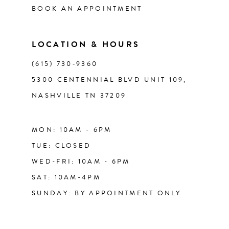
BOOK AN APPOINTMENT
13
LOCATION & HOURS
14
(615) 730‑9360
5300 CENTENNIAL BLVD UNIT 109,
NASHVILLE TN 37209
MON: 10AM - 6PM
TUE: CLOSED
WED-FRI: 10AM - 6PM
SAT: 10AM-4PM
SUNDAY: BY APPOINTMENT ONLY