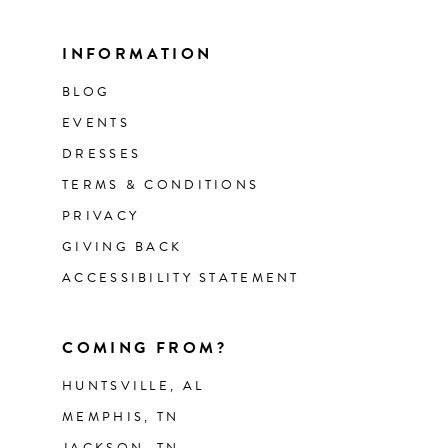
INFORMATION
BLOG
EVENTS
DRESSES
TERMS & CONDITIONS
PRIVACY
GIVING BACK
ACCESSIBILITY STATEMENT
COMING FROM?
HUNTSVILLE, AL
MEMPHIS, TN
JACKSON, TN