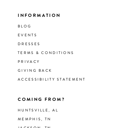
INFORMATION
BLOG
EVENTS
DRESSES
TERMS & CONDITIONS
PRIVACY
GIVING BACK
ACCESSIBILITY STATEMENT
COMING FROM?
HUNTSVILLE, AL
MEMPHIS, TN
JACKSON, TN