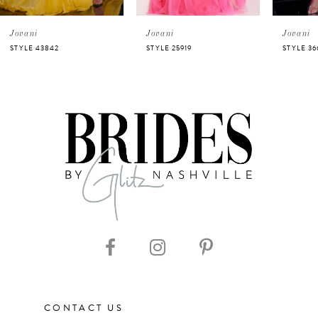
5
Jovani
Jovani
Jovani
STYLE 43842
STYLE 25919
STYLE 36
6
7
8
9
10
11
CONTACT US
12