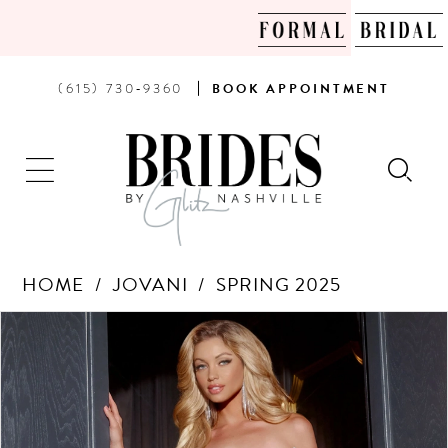
PHONE
BOOK
(615) 730‑9360
BOOK
APPOINTMENT
US
AN
APPOINTMENT
HOME
JOVANI
SPRING 2025
Products
Skip
PAUSE AUTOPLAY
PREVIOUS SLIDE
NEXT SLIDE
0
Views
to
Carousel
end
1