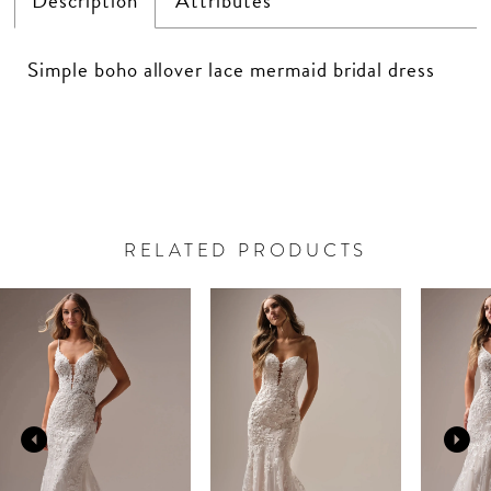
Description
Attributes
Simple boho allover lace mermaid bridal dress
RELATED PRODUCTS
PAUSE AUTOPLAY
PREVIOUS SLIDE
NEXT SLIDE
Related
Skip
0
Products
to
Carousel
end
1
2