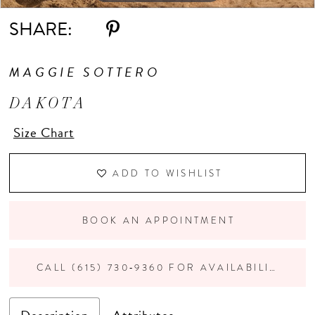
SHARE:
11
MAGGIE SOTTERO
DAKOTA
Size Chart
ADD TO WISHLIST
BOOK AN APPOINTMENT
CALL (615) 730‑9360 FOR AVAILABILITY