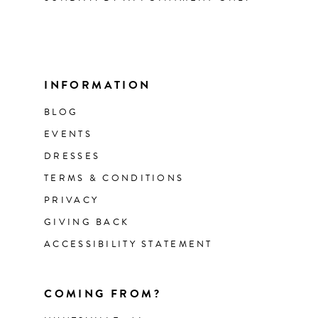
INFORMATION
BLOG
EVENTS
DRESSES
TERMS & CONDITIONS
PRIVACY
GIVING BACK
ACCESSIBILITY STATEMENT
COMING FROM?