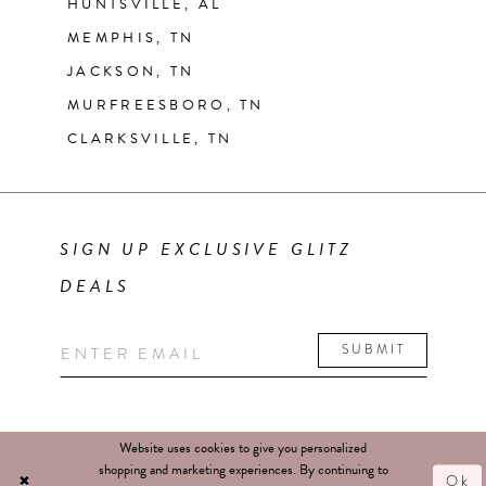
HUNTSVILLE, AL
MEMPHIS, TN
JACKSON, TN
MURFREESBORO, TN
CLARKSVILLE, TN
SIGN UP EXCLUSIVE GLITZ
DEALS
SUBMIT
Website uses cookies to give you personalized
shopping and marketing experiences. By continuing to
Ok