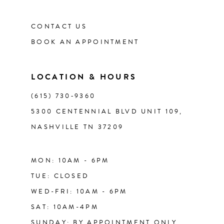
CONTACT US
12
BOOK AN APPOINTMENT
13
LOCATION & HOURS
14
(615) 730‑9360
5300 CENTENNIAL BLVD UNIT 109,
NASHVILLE TN 37209
MON: 10AM - 6PM
TUE: CLOSED
WED-FRI: 10AM - 6PM
SAT: 10AM-4PM
SUNDAY: BY APPOINTMENT ONLY