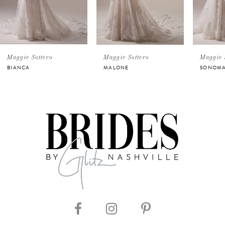
3
4
5
Maggie Sottero
Maggie Sottero
Maggie 
BIANCA
MALONE
SONOM
6
7
8
9
10
11