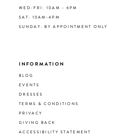
WED-FRI: 10AM - 6PM
SAT: 10AM-4PM
SUNDAY: BY APPOINTMENT ONLY
INFORMATION
BLOG
EVENTS
DRESSES
TERMS & CONDITIONS
PRIVACY
GIVING BACK
ACCESSIBILITY STATEMENT