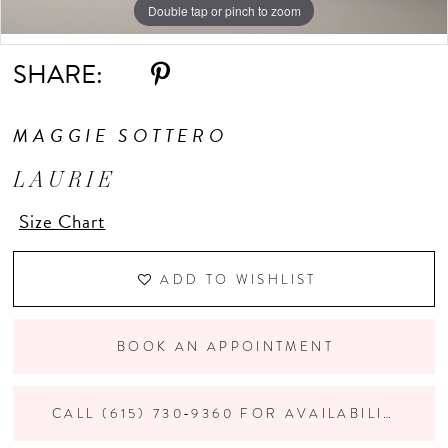
Double tap or pinch to zoom
Double tap or pinch to zoom
Double tap or pinch to zoom
10
SHARE:
MAGGIE SOTTERO
LAURIE
Size Chart
ADD TO WISHLIST
BOOK AN APPOINTMENT
CALL (615) 730‑9360 FOR AVAILABILITY