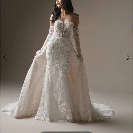
2
3
4
5
6
7
8
9