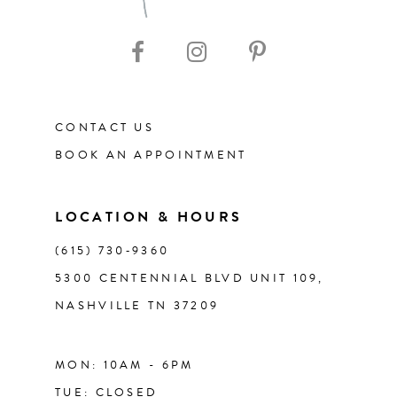
10
11
CONTACT US
12
BOOK AN APPOINTMENT
13
LOCATION & HOURS
14
(615) 730‑9360
5300 CENTENNIAL BLVD UNIT 109,
NASHVILLE TN 37209
MON: 10AM - 6PM
TUE: CLOSED