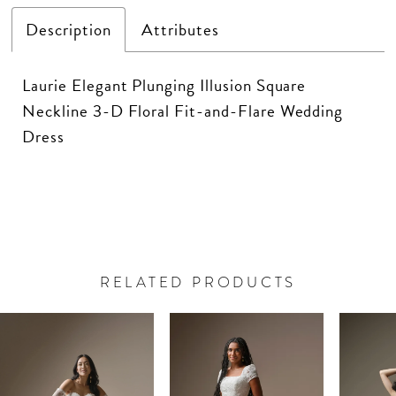
Description
Attributes
Laurie Elegant Plunging Illusion Square
Neckline 3-D Floral Fit-and-Flare Wedding
Dress
RELATED PRODUCTS
PAUSE AUTOPLAY
PREVIOUS SLIDE
NEXT SLIDE
Related
Skip
0
Products
to
Carousel
end
1