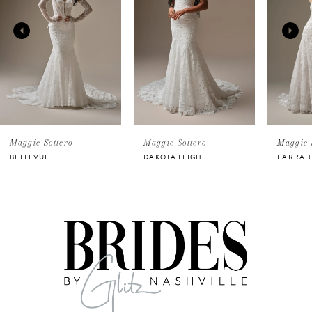
2
3
4
5
Maggie Sottero
Maggie Sottero
Maggie 
BELLEVUE
DAKOTA LEIGH
FARRAH
6
7
8
9