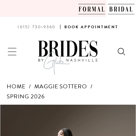
PHONE
BOOK
(615) 730‑9360
BOOK
APPOINTMENT
US
AN
APPOINTMENT
HOME
MAGGIE SOTTERO
SPRING 2026
Products
Skip
PAUSE AUTOPLAY
PREVIOUS SLIDE
NEXT SLIDE
0
Views
to
Carousel
end
1