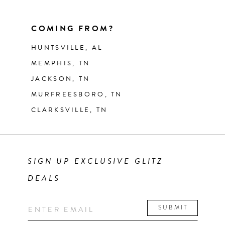
COMING FROM?
HUNTSVILLE, AL
MEMPHIS, TN
JACKSON, TN
MURFREESBORO, TN
CLARKSVILLE, TN
SIGN UP EXCLUSIVE GLITZ
DEALS
SUBMIT