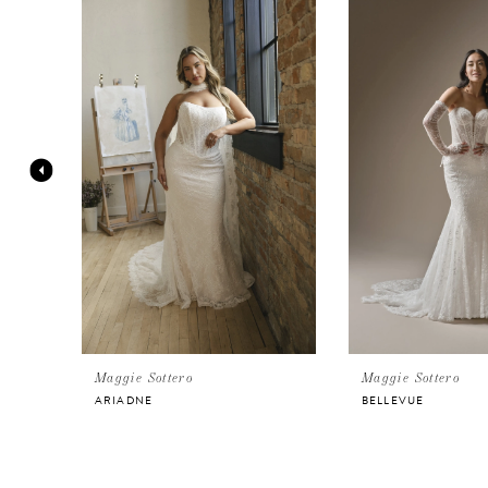
Products
to
Carousel
end
1
2
3
4
5
6
Maggie Sottero
Maggie Sottero
ARIADNE
BELLEVUE
7
8