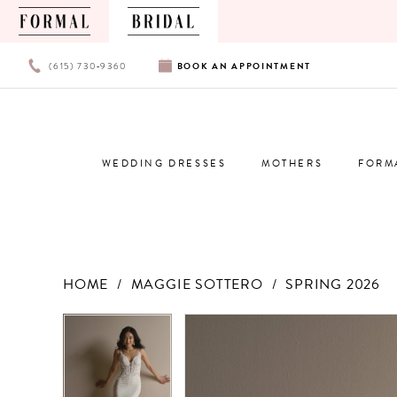
PHONE
BOOK
(615) 730‑9360
BOOK
AN
APPOINTMENT
US
AN
APPOINTMENT
WEDDING DRESSES
MOTHERS
FORM
HOME
MAGGIE SOTTERO
SPRING 2026
Products
Skip
PAUSE AUTOPLAY
PREVIOUS SLIDE
NEXT SLIDE
PAUSE AUTOPLAY
PREVIOUS SLIDE
NEXT SLIDE
0
0
Views
to
Carousel
end
1
1