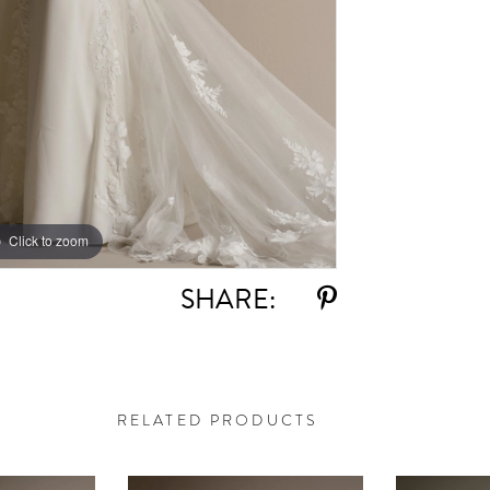
Click to zoom
Click to zoom
SHARE:
RELATED PRODUCTS