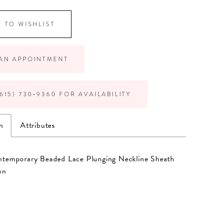
 TO WISHLIST
AN APPOINTMENT
615) 730‑9360 FOR AVAILABILITY
n
Attributes
ntemporary Beaded Lace Plunging Neckline Sheath
wn