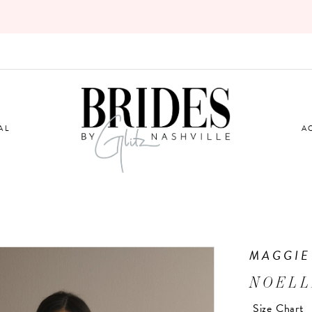
AL
A
MAGGIE
NOELL
Size Chart