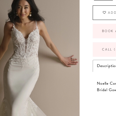
ADD
BOOK 
CALL (
Descriptio
Noelle Co
Bridal Go