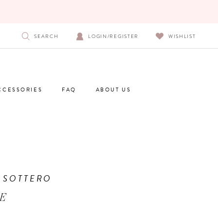
SEARCH
LOGIN/REGISTER
WISHLIST
CCESSORIES
FAQ
ABOUT US
 SOTTERO
E