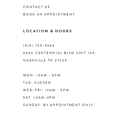
CONTACT US
BOOK AN APPOINTMENT
9
LOCATION & HOURS
10
(615) 730‑9360
11
5300 CENTENNIAL BLVD UNIT 109,
NASHVILLE TN 37209
12
MON: 10AM - 6PM
13
TUE: CLOSED
WED-FRI: 10AM - 6PM
14
SAT: 10AM-4PM
SUNDAY: BY APPOINTMENT ONLY