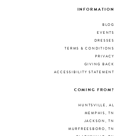
INFORMATION
BLOG
EVENTS
DRESSES
TERMS & CONDITIONS
PRIVACY
GIVING BACK
ACCESSIBILITY STATEMENT
COMING FROM?
HUNTSVILLE, AL
MEMPHIS, TN
JACKSON, TN
MURFREESBORO, TN