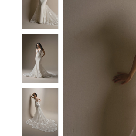
2
2
3
3
4
4
5
5
6
6