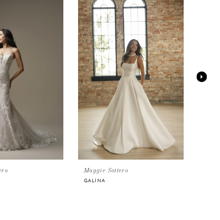
ero
Maggie Sottero
Magg
GALINA
HUD