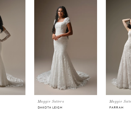
Maggie Sottero
Maggie Sott
DAKOTA LEIGH
FARRAH