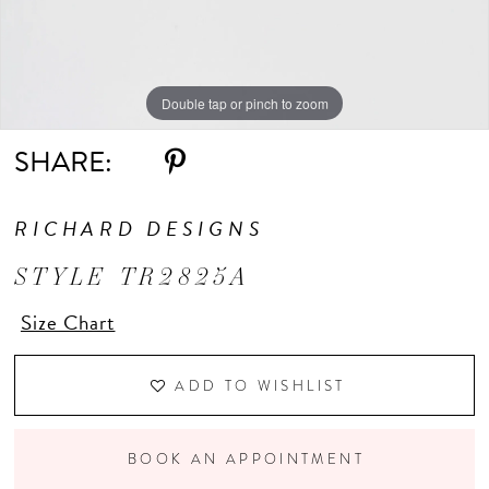
Double tap or pinch to zoom
SHARE:
RICHARD DESIGNS
STYLE TR2825A
Size Chart
ADD TO WISHLIST
BOOK AN APPOINTMENT