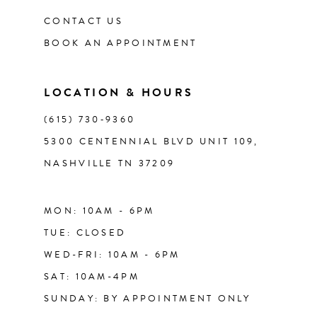
12
CONTACT US
BOOK AN APPOINTMENT
13
LOCATION & HOURS
14
(615) 730‑9360
5300 CENTENNIAL BLVD UNIT 109,
NASHVILLE TN 37209
MON: 10AM - 6PM
TUE: CLOSED
WED-FRI: 10AM - 6PM
SAT: 10AM-4PM
SUNDAY: BY APPOINTMENT ONLY