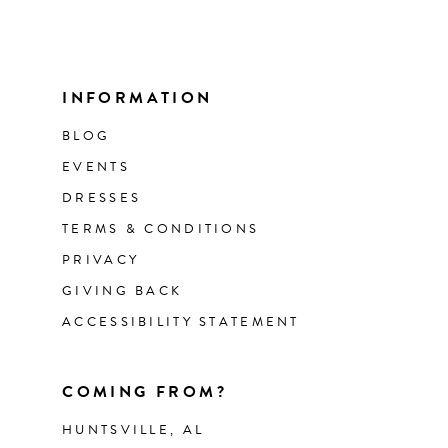
INFORMATION
BLOG
EVENTS
DRESSES
TERMS & CONDITIONS
PRIVACY
GIVING BACK
ACCESSIBILITY STATEMENT
COMING FROM?
HUNTSVILLE, AL