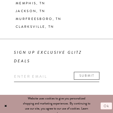
MEMPHIS, TN
JACKSON, TN
MURFREESBORO, TN
CLARKSVILLE, TN
SIGN UP EXCLUSIVE GLITZ
DEALS
SUBMIT
Website uses cookies to give you personalized
shopping and marketing experiences. By continuing to
Ok
use our site, you agree to our use of cookies. Learn