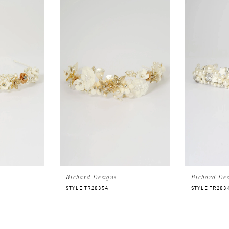
Richard Designs
Richard Des
STYLE TR2835A
STYLE TR283