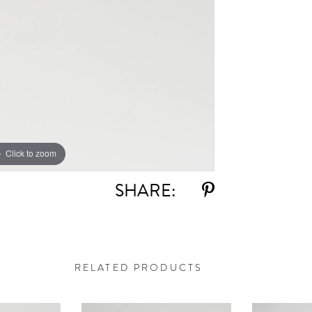
Click to zoom
SHARE:
RELATED PRODUCTS