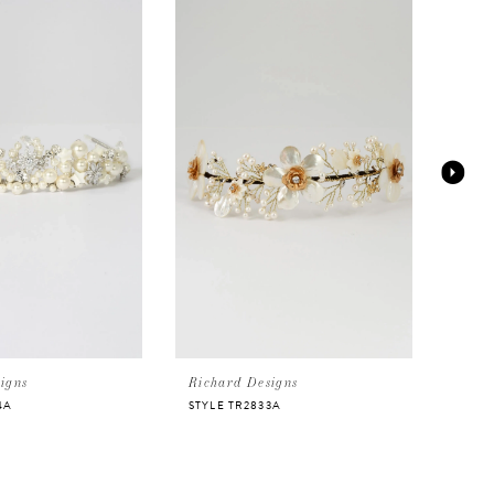
igns
Richard Designs
Rich
4A
STYLE TR2833A
STYL