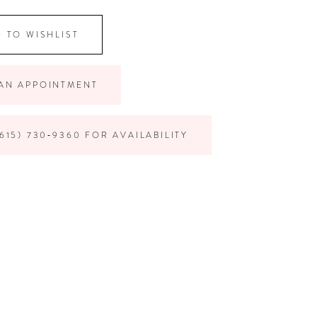
 TO WISHLIST
AN APPOINTMENT
615) 730‑9360 FOR AVAILABILITY