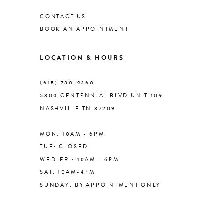
CONTACT US
9
BOOK AN APPOINTMENT
10
LOCATION & HOURS
11
(615) 730‑9360
5300 CENTENNIAL BLVD UNIT 109,
NASHVILLE TN 37209
12
MON: 10AM - 6PM
13
TUE: CLOSED
WED-FRI: 10AM - 6PM
14
SAT: 10AM-4PM
SUNDAY: BY APPOINTMENT ONLY