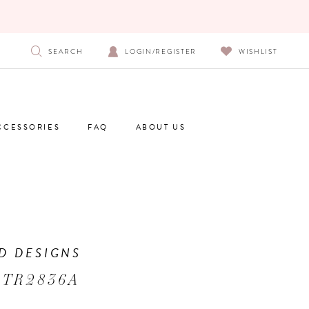
SEARCH
LOGIN/REGISTER
WISHLIST
CCESSORIES
FAQ
ABOUT US
D DESIGNS
 TR2836A