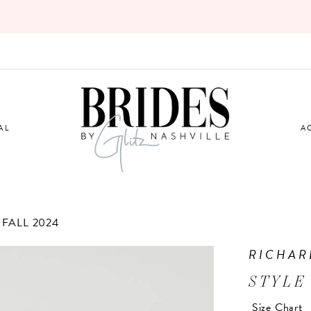
AL
A
FALL 2024
RICHAR
STYLE
Size Chart