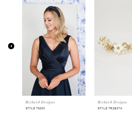
Products
to
Carousel
end
1
2
3
4
5
6
Richard Designs
Richard Designs
STYLE TS001
STYLE TR2837A
7
8