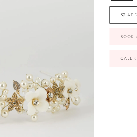
ADD
BOOK 
CALL (