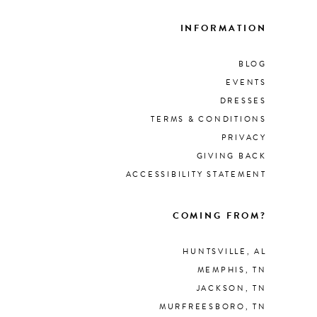
INFORMATION
BLOG
EVENTS
DRESSES
TERMS & CONDITIONS
PRIVACY
GIVING BACK
ACCESSIBILITY STATEMENT
COMING FROM?
HUNTSVILLE, AL
MEMPHIS, TN
JACKSON, TN
MURFREESBORO, TN