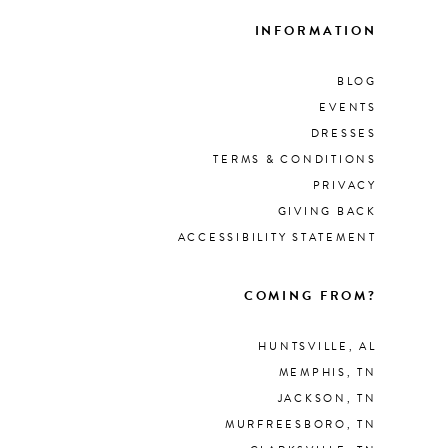
INFORMATION
BLOG
EVENTS
DRESSES
TERMS & CONDITIONS
PRIVACY
GIVING BACK
ACCESSIBILITY STATEMENT
COMING FROM?
HUNTSVILLE, AL
MEMPHIS, TN
JACKSON, TN
MURFREESBORO, TN