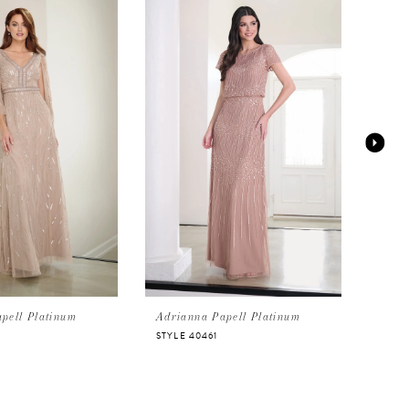
pell Platinum
Adrianna Papell Platinum
Adri
STYLE 40461
STYL