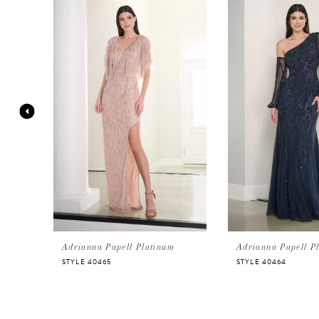
Products
to
Carousel
end
1
2
3
4
5
6
Adrianna Papell Platinum
Adrianna Papell P
STYLE 40465
STYLE 40464
7
8