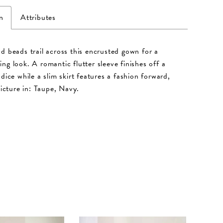
n
Attributes
d beads trail across this encrusted gown for a
ng look. A romantic flutter sleeve finishes off a
dice while a slim skirt features a fashion forward,
Picture in: Taupe, Navy.