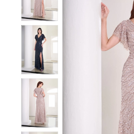
2
2
3
3
4
4
5
5