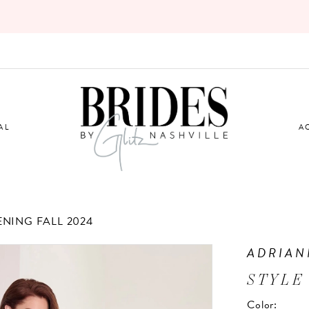
AL
A
ENING FALL 2024
ADRIAN
STYLE
Color: