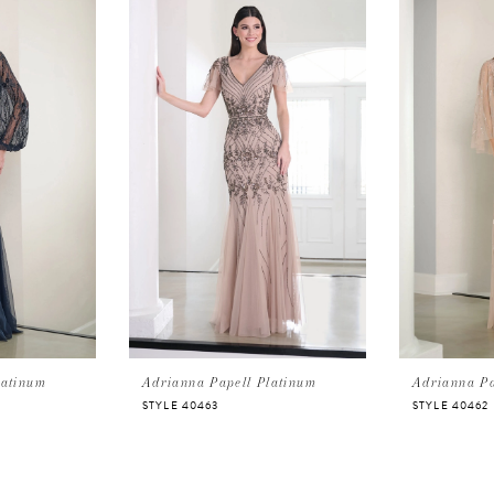
latinum
Adrianna Papell Platinum
Adrianna Pa
STYLE 40463
STYLE 40462