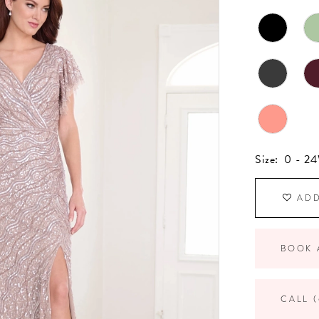
Size:
0 - 2
ADD
BOOK 
CALL (