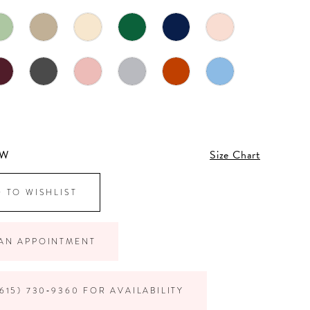
4W
Size Chart
 TO WISHLIST
AN APPOINTMENT
615) 730‑9360 FOR AVAILABILITY