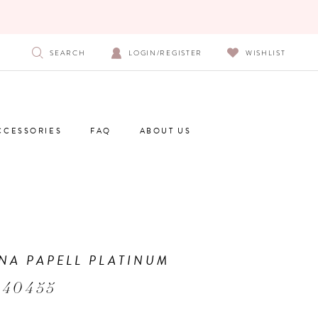
SEARCH
LOGIN/REGISTER
WISHLIST
CCESSORIES
FAQ
ABOUT US
NA PAPELL PLATINUM
 40455