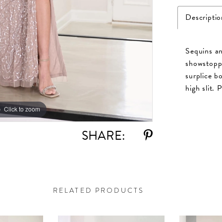
Descriptio
Sequins an
showstoppi
surplice bo
high slit. 
Click to zoom
Click to zoom
SHARE:
RELATED PRODUCTS