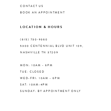
CONTACT US
BOOK AN APPOINTMENT
9
LOCATION & HOURS
10
(615) 730‑9360
11
5300 CENTENNIAL BLVD UNIT 109,
NASHVILLE TN 37209
12
MON: 10AM - 6PM
TUE: CLOSED
WED-FRI: 10AM - 6PM
SAT: 10AM-4PM
SUNDAY: BY APPOINTMENT ONLY