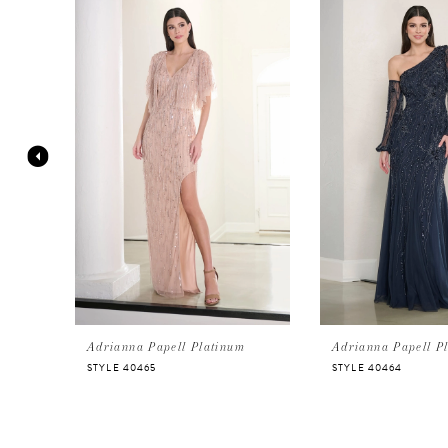
Products
to
Carousel
end
1
2
3
4
5
6
Adrianna Papell Platinum
Adrianna Papell P
STYLE 40465
STYLE 40464
7
8