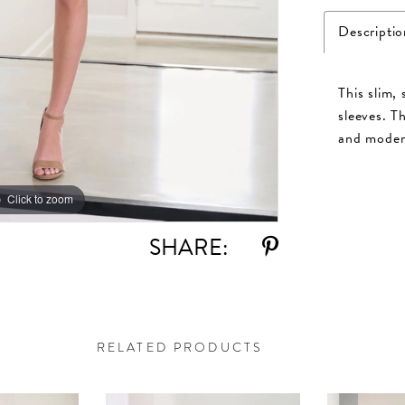
Descriptio
This slim,
sleeves. T
and modern
Click to zoom
Click to zoom
SHARE:
RELATED PRODUCTS