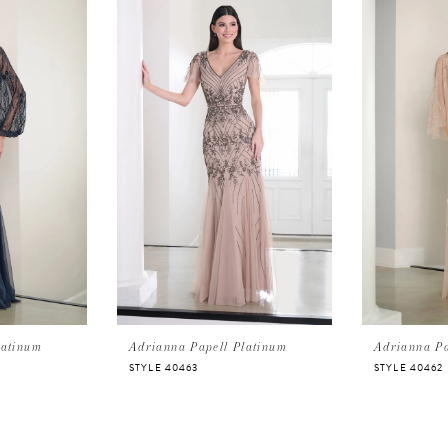
latinum
Adrianna Papell Platinum
Adrianna Pa
STYLE 40463
STYLE 40462