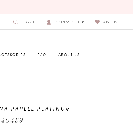
SEARCH
LOGIN/REGISTER
WISHLIST
CCESSORIES
FAQ
ABOUT US
NA PAPELL PLATINUM
 40459