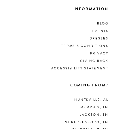
INFORMATION
BLOG
EVENTS
DRESSES
TERMS & CONDITIONS
PRIVACY
GIVING BACK
ACCESSIBILITY STATEMENT
COMING FROM?
HUNTSVILLE, AL
MEMPHIS, TN
JACKSON, TN
MURFREESBORO, TN