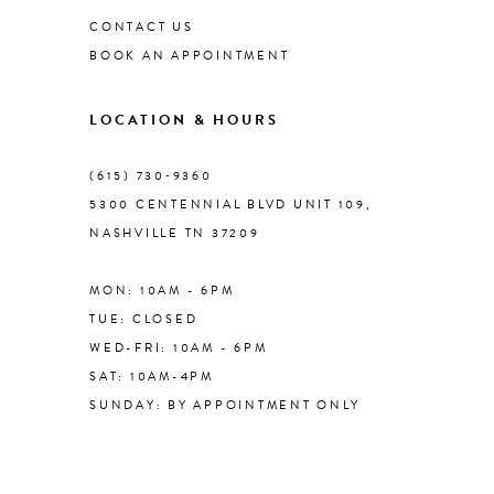
CONTACT US
BOOK AN APPOINTMENT
9
LOCATION & HOURS
10
(615) 730‑9360
11
5300 CENTENNIAL BLVD UNIT 109,
NASHVILLE TN 37209
12
MON: 10AM - 6PM
TUE: CLOSED
WED-FRI: 10AM - 6PM
SAT: 10AM-4PM
SUNDAY: BY APPOINTMENT ONLY