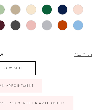
4W
Size Chart
 TO WISHLIST
AN APPOINTMENT
615) 730‑9360 FOR AVAILABILITY