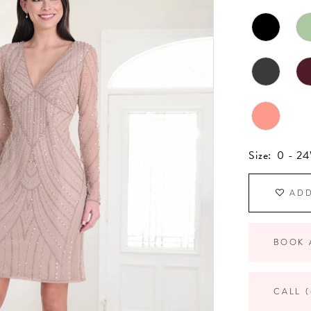
Size:
0 - 2
ADD
BOOK 
CALL (