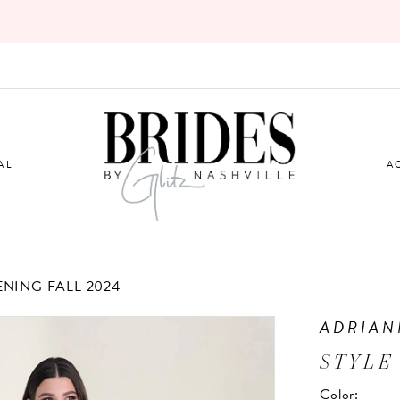
AL
A
ENING FALL 2024
ADRIAN
STYLE
Color: