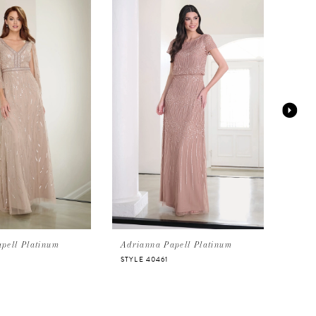
pell Platinum
Adrianna Papell Platinum
Adri
STYLE 40461
STYL