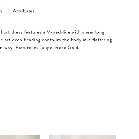
n
Attributes
 short dress features a V-neckline with sheer long
he art deco beading contours the body in a flattering
 way. Picture in: Taupe, Rose Gold.