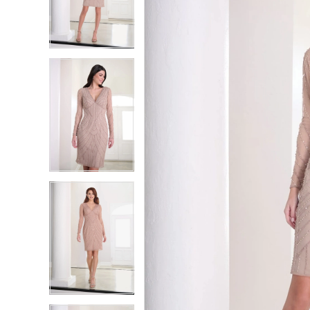
2
2
3
3