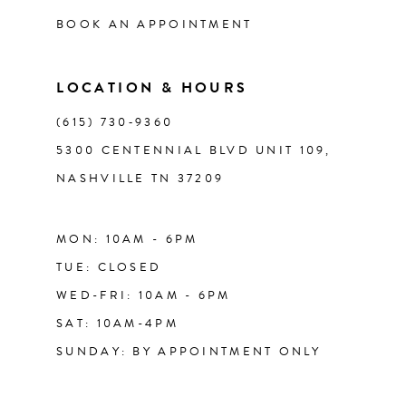
BOOK AN APPOINTMENT
LOCATION & HOURS
(615) 730‑9360
5300 CENTENNIAL BLVD UNIT 109,
NASHVILLE TN 37209
MON: 10AM - 6PM
TUE: CLOSED
WED-FRI: 10AM - 6PM
SAT: 10AM-4PM
SUNDAY: BY APPOINTMENT ONLY