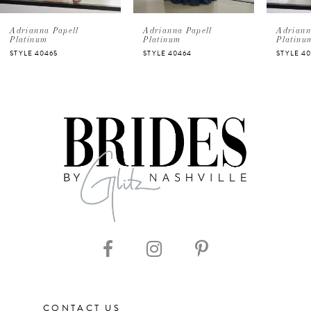
5
Adrianna Papell
Adrianna Papell
Adriann
Platinum
Platinum
Platinu
STYLE 40464
STYLE 40463
STYLE 4
6
7
8
9
10
11
12
CONTACT US