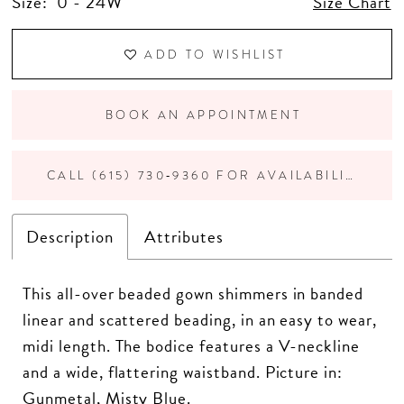
Size:
0 - 24W
Size Chart
ADD TO WISHLIST
BOOK AN APPOINTMENT
CALL (615) 730‑9360 FOR AVAILABILITY
Description
Attributes
This all-over beaded gown shimmers in banded
linear and scattered beading, in an easy to wear,
midi length. The bodice features a V-neckline
and a wide, flattering waistband. Picture in:
Gunmetal, Misty Blue.