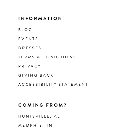
INFORMATION
BLOG
EVENTS
DRESSES
TERMS & CONDITIONS
PRIVACY
GIVING BACK
ACCESSIBILITY STATEMENT
COMING FROM?
HUNTSVILLE, AL
MEMPHIS, TN