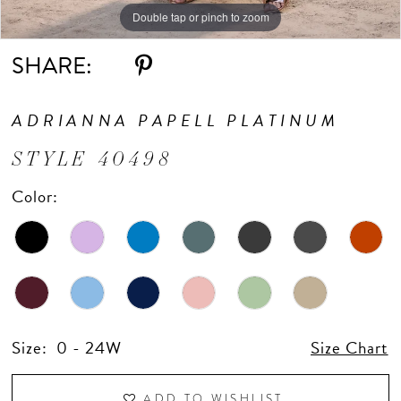
Double tap or pinch to zoom
Double tap or pinch to zoom
Double tap or pinch to zoom
SHARE:
ADRIANNA PAPELL PLATINUM
STYLE 40498
Color:
Size:
0 - 24W
Size Chart
ADD TO WISHLIST