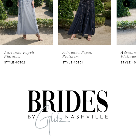
2
3
4
5
Adrianna Papell
Adrianna Papell
Adriann
Platinum
Platinum
Platinu
STYLE 40502
STYLE 40501
STYLE 4
6
7
8
9