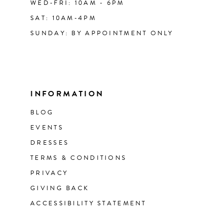
WED-FRI: 10AM - 6PM
SAT: 10AM-4PM
SUNDAY: BY APPOINTMENT ONLY
INFORMATION
BLOG
EVENTS
DRESSES
TERMS & CONDITIONS
PRIVACY
GIVING BACK
ACCESSIBILITY STATEMENT