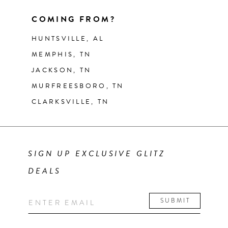
COMING FROM?
HUNTSVILLE, AL
MEMPHIS, TN
JACKSON, TN
MURFREESBORO, TN
CLARKSVILLE, TN
SIGN UP EXCLUSIVE GLITZ
DEALS
SUBMIT