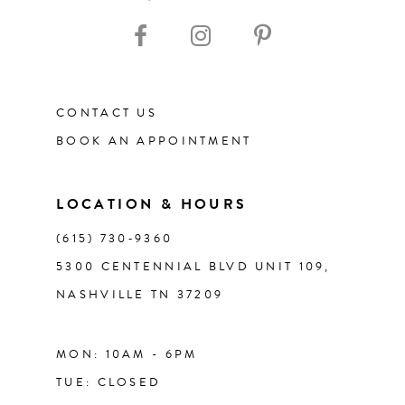
10
11
12
CONTACT US
BOOK AN APPOINTMENT
13
14
LOCATION & HOURS
(615) 730‑9360
5300 CENTENNIAL BLVD UNIT 109,
NASHVILLE TN 37209
MON: 10AM - 6PM
TUE: CLOSED