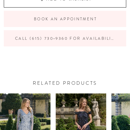
BOOK AN APPOINTMENT
CALL (615) 730‑9360 FOR AVAILABILITY
RELATED PRODUCTS
PAUSE AUTOPLAY
PREVIOUS SLIDE
NEXT SLIDE
Related
Skip
0
Products
to
Carousel
end
1