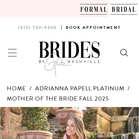
PHONE
BOOK
(615) 730‑9360
BOOK
APPOINTMENT
US
AN
APPOINTMENT
HOME
ADRIANNA PAPELL PLATINUM
MOTHER OF THE BRIDE FALL 2025
Products
Skip
PAUSE AUTOPLAY
PREVIOUS SLIDE
NEXT SLIDE
0
Views
to
Carousel
end
1