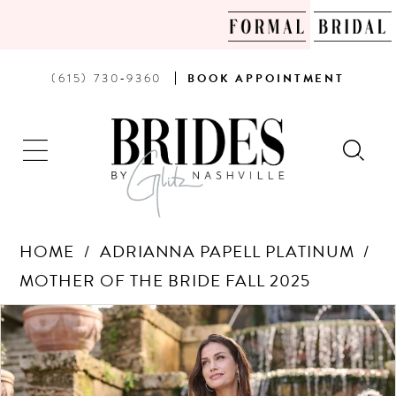
PHONE
BOOK
(615) 730‑9360
BOOK
APPOINTMENT
US
AN
APPOINTMENT
HOME
ADRIANNA PAPELL PLATINUM
MOTHER OF THE BRIDE FALL 2025
Products
Skip
PAUSE AUTOPLAY
PREVIOUS SLIDE
NEXT SLIDE
0
Views
to
Carousel
end
1