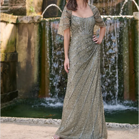
2
3
4