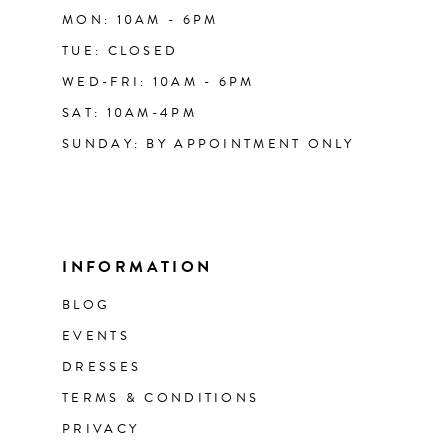
MON: 10AM - 6PM
TUE: CLOSED
WED-FRI: 10AM - 6PM
SAT: 10AM-4PM
SUNDAY: BY APPOINTMENT ONLY
INFORMATION
BLOG
EVENTS
DRESSES
TERMS & CONDITIONS
PRIVACY