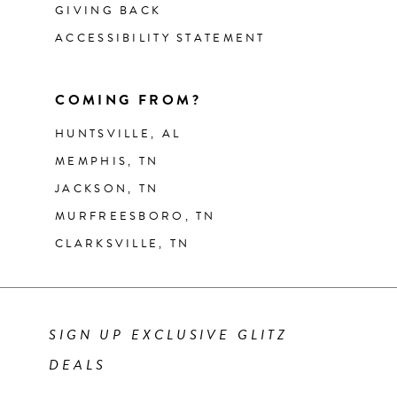
GIVING BACK
ACCESSIBILITY STATEMENT
COMING FROM?
HUNTSVILLE, AL
MEMPHIS, TN
JACKSON, TN
MURFREESBORO, TN
CLARKSVILLE, TN
SIGN UP EXCLUSIVE GLITZ
DEALS