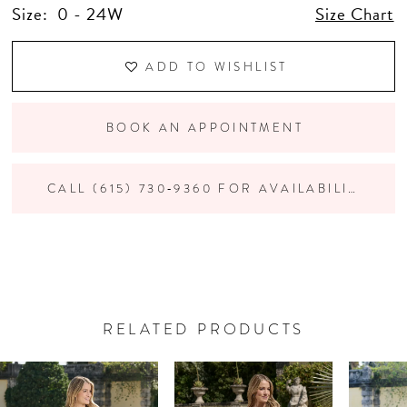
Size:
0 - 24W
Size Chart
ADD TO WISHLIST
BOOK AN APPOINTMENT
CALL (615) 730‑9360 FOR AVAILABILITY
RELATED PRODUCTS
PAUSE AUTOPLAY
PREVIOUS SLIDE
NEXT SLIDE
Related
Skip
0
Products
to