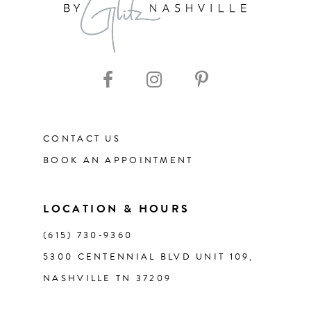
9
10
11
12
CONTACT US
BOOK AN APPOINTMENT
13
14
LOCATION & HOURS
(615) 730‑9360
5300 CENTENNIAL BLVD UNIT 109,
NASHVILLE TN 37209