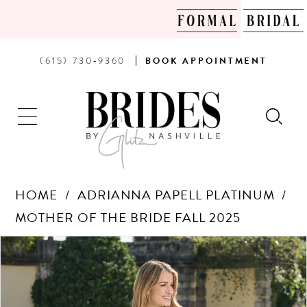
PHONE
BOOK
(615) 730‑9360
BOOK
APPOINTMENT
US
AN
APPOINTMENT
HOME
ADRIANNA PAPELL PLATINUM
MOTHER OF THE BRIDE FALL 2025
Products
Skip
PAUSE AUTOPLAY
PREVIOUS SLIDE
NEXT SLIDE
0
Views
to
Carousel
end
1