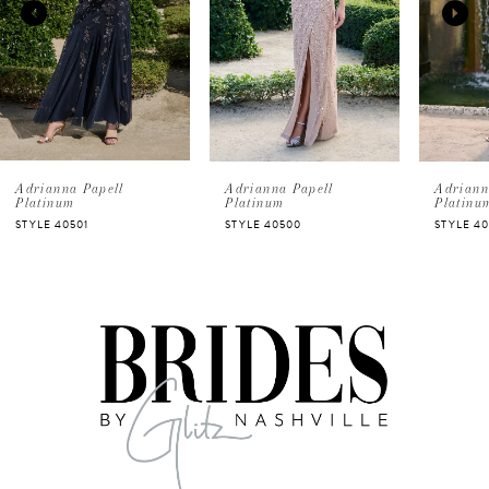
2
3
4
5
Adrianna Papell
Adrianna Papell
Adriann
Platinum
Platinum
Platinu
STYLE 40501
STYLE 40500
STYLE 4
6
7
8
9