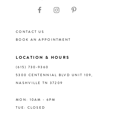
10
11
12
CONTACT US
BOOK AN APPOINTMENT
13
14
LOCATION & HOURS
(615) 730‑9360
5300 CENTENNIAL BLVD UNIT 109,
NASHVILLE TN 37209
MON: 10AM - 6PM
TUE: CLOSED