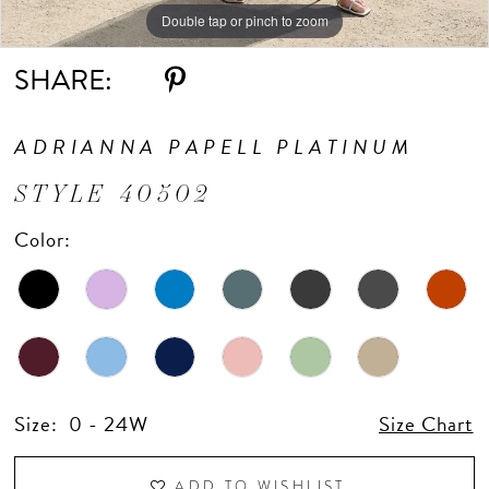
Double tap or pinch to zoom
Double tap or pinch to zoom
Double tap or pinch to zoom
SHARE:
ADRIANNA PAPELL PLATINUM
STYLE 40502
Color:
Size:
0 - 24W
Size Chart
ADD TO WISHLIST