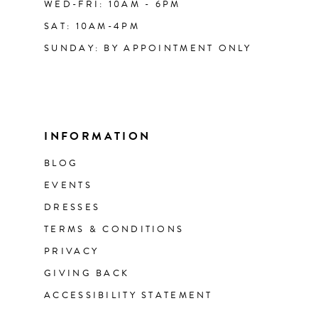
WED-FRI: 10AM - 6PM
SAT: 10AM-4PM
SUNDAY: BY APPOINTMENT ONLY
INFORMATION
BLOG
EVENTS
DRESSES
TERMS & CONDITIONS
PRIVACY
GIVING BACK
ACCESSIBILITY STATEMENT