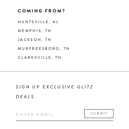
COMING FROM?
HUNTSVILLE, AL
MEMPHIS, TN
JACKSON, TN
MURFREESBORO, TN
CLARKSVILLE, TN
SIGN UP EXCLUSIVE GLITZ
DEALS
SUBMIT