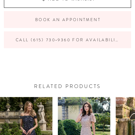
BOOK AN APPOINTMENT
CALL (615) 730‑9360 FOR AVAILABILITY
RELATED PRODUCTS
PAUSE AUTOPLAY
PREVIOUS SLIDE
NEXT SLIDE
Related
Skip
0
Products
to
Carousel
end
1