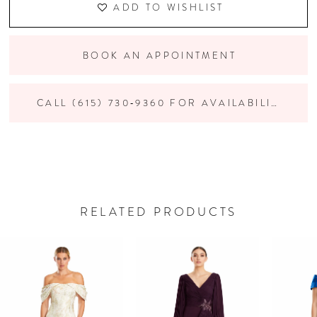
ADD TO WISHLIST
BOOK AN APPOINTMENT
CALL (615) 730‑9360 FOR AVAILABILITY
RELATED PRODUCTS
PAUSE AUTOPLAY
PREVIOUS SLIDE
NEXT SLIDE
Related
Skip
0
Products
to
Carousel
end
1