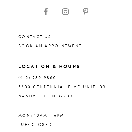
10
11
CONTACT US
12
BOOK AN APPOINTMENT
13
LOCATION & HOURS
14
(615) 730‑9360
5300 CENTENNIAL BLVD UNIT 109,
NASHVILLE TN 37209
MON: 10AM - 6PM
TUE: CLOSED