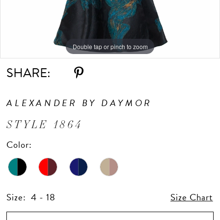
Double tap or pinch to zoom
Double tap or pinch to zoom
Double tap or pinch to zoom
SHARE:
ALEXANDER BY DAYMOR
STYLE 1864
Color:
Size:
4 - 18
Size Chart