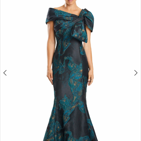
2
3
4