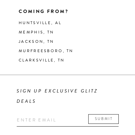
COMING FROM?
HUNTSVILLE, AL
MEMPHIS, TN
JACKSON, TN
MURFREESBORO, TN
CLARKSVILLE, TN
SIGN UP EXCLUSIVE GLITZ
DEALS
SUBMIT