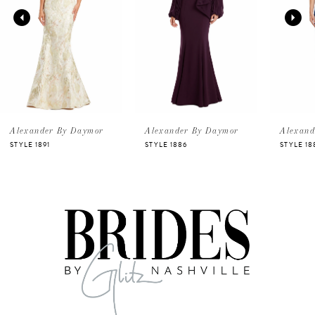
2
3
4
5
Alexander By Daymor
Alexander By Daymor
Alexand
STYLE 1891
STYLE 1886
STYLE 18
6
7
8
9