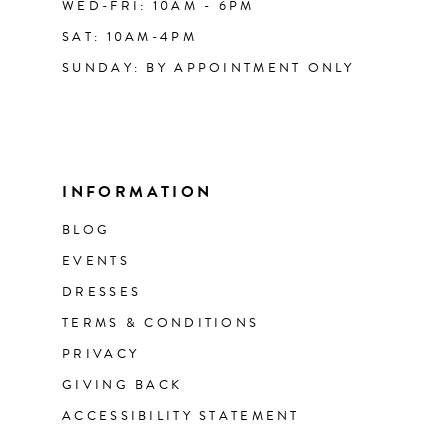
WED-FRI: 10AM - 6PM
SAT: 10AM-4PM
SUNDAY: BY APPOINTMENT ONLY
INFORMATION
BLOG
EVENTS
DRESSES
TERMS & CONDITIONS
PRIVACY
GIVING BACK
ACCESSIBILITY STATEMENT