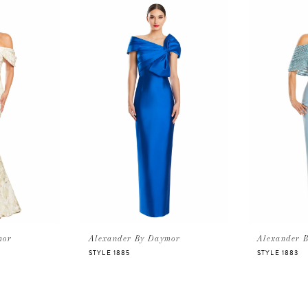
mor
Alexander By Daymor
Alexander 
STYLE 1885
STYLE 1883