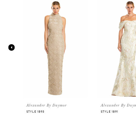
Products
to
Carousel
end
1
2
3
4
5
6
Alexander By Daymor
Alexander By Day
STYLE 1893
STYLE 1891
7
8