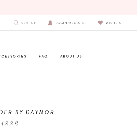
SEARCH
LOGIN/REGISTER
WISHLIST
CCESSORIES
FAQ
ABOUT US
DER BY DAYMOR
 1886