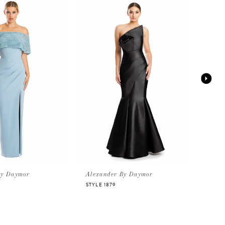
By Daymor
Alexander By Daymor
Alex
STYLE 1879
STYLE