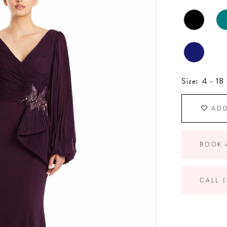
Size:
4 - 18
ADD
BOOK 
CALL (