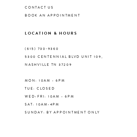
CONTACT US
BOOK AN APPOINTMENT
9
LOCATION & HOURS
10
(615) 730‑9360
11
5300 CENTENNIAL BLVD UNIT 109,
NASHVILLE TN 37209
12
MON: 10AM - 6PM
13
TUE: CLOSED
WED-FRI: 10AM - 6PM
14
SAT: 10AM-4PM
SUNDAY: BY APPOINTMENT ONLY