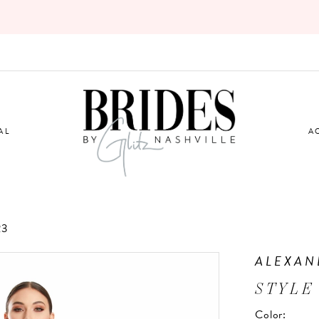
AL
A
23
ALEXAN
STYLE
Color: