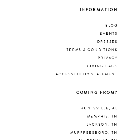
INFORMATION
BLOG
EVENTS
DRESSES
TERMS & CONDITIONS
PRIVACY
GIVING BACK
ACCESSIBILITY STATEMENT
COMING FROM?
HUNTSVILLE, AL
MEMPHIS, TN
JACKSON, TN
MURFREESBORO, TN