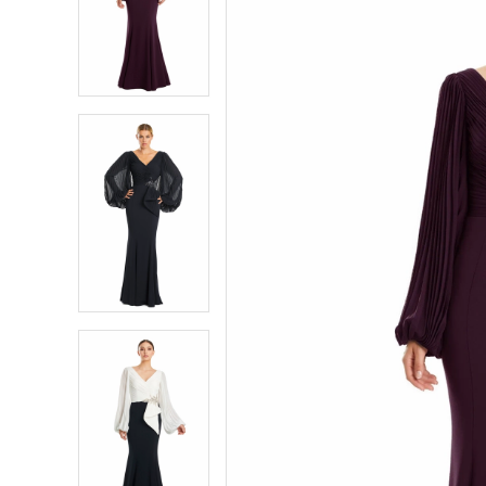
2
2
3
3
4
4
5
5
6
6
7
7
8
8