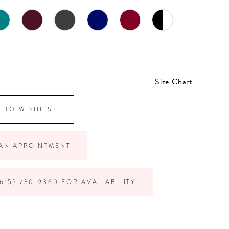
Size Chart
 TO WISHLIST
AN APPOINTMENT
615) 730‑9360 FOR AVAILABILITY