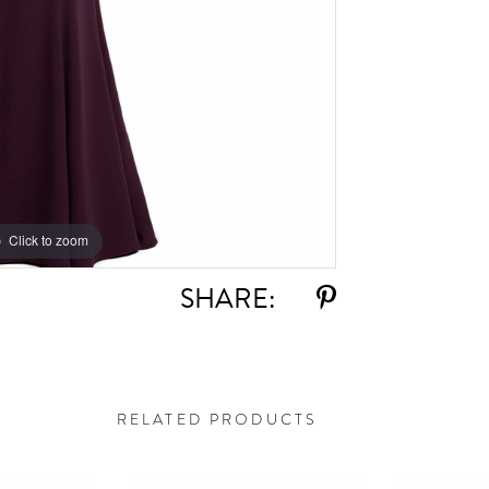
Click to zoom
Click to zoom
SHARE:
RELATED PRODUCTS