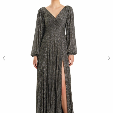
2
3
4
5
6
7
8