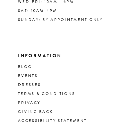
WED-FRI: 10AM - 6PM
SAT: 10AM-4PM
SUNDAY: BY APPOINTMENT ONLY
INFORMATION
BLOG
EVENTS
DRESSES
TERMS & CONDITIONS
PRIVACY
GIVING BACK
ACCESSIBILITY STATEMENT