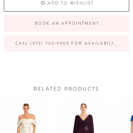
ADD TO WISHLIST
BOOK AN APPOINTMENT
CALL (615) 730‑9360 FOR AVAILABILITY
RELATED PRODUCTS
PAUSE AUTOPLAY
PREVIOUS SLIDE
NEXT SLIDE
Related
Skip
0
Products
to
Carousel
end
1