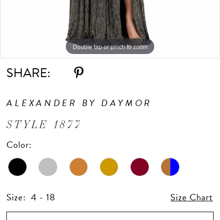
Double tap or pinch to zoom
Double tap or pinch to zoom
Double tap or pinch to zoom
SHARE:
ALEXANDER BY DAYMOR
STYLE 1877
Color:
Size:
4 - 18
Size Chart