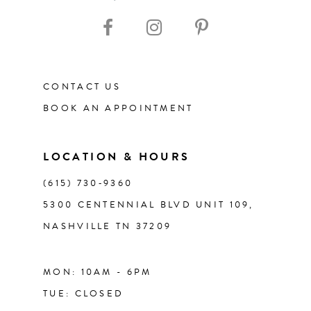
10
11
CONTACT US
12
BOOK AN APPOINTMENT
13
LOCATION & HOURS
14
(615) 730‑9360
5300 CENTENNIAL BLVD UNIT 109,
NASHVILLE TN 37209
MON: 10AM - 6PM
TUE: CLOSED