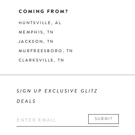
COMING FROM?
HUNTSVILLE, AL
MEMPHIS, TN
JACKSON, TN
MURFREESBORO, TN
CLARKSVILLE, TN
SIGN UP EXCLUSIVE GLITZ
DEALS
SUBMIT