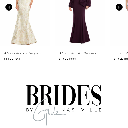
2
3
4
5
Alexander By Daymor
Alexander By Daymor
Alexand
STYLE 1891
STYLE 1886
STYLE 18
6
7
8
9