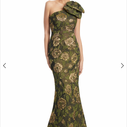
2
3
4