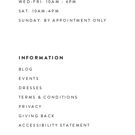
WED-FRI: 10AM - 6PM
SAT: 10AM-4PM
SUNDAY: BY APPOINTMENT ONLY
INFORMATION
BLOG
EVENTS
DRESSES
TERMS & CONDITIONS
PRIVACY
GIVING BACK
ACCESSIBILITY STATEMENT