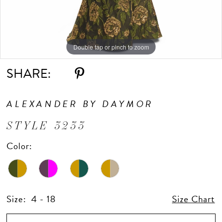
Double tap or pinch to zoom
Double tap or pinch to zoom
Double tap or pinch to zoom
SHARE:
ALEXANDER BY DAYMOR
STYLE 3233
Color:
Size:
4 - 18
Size Chart