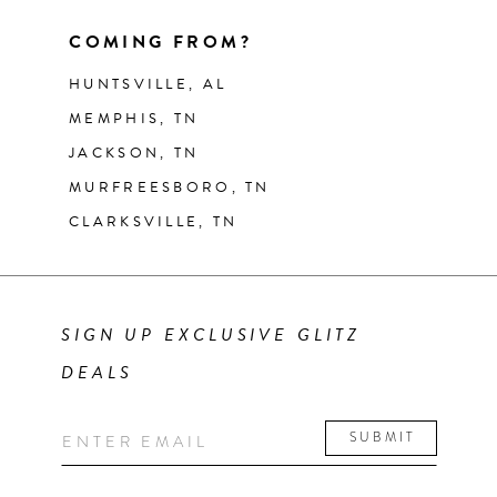
COMING FROM?
HUNTSVILLE, AL
MEMPHIS, TN
JACKSON, TN
MURFREESBORO, TN
CLARKSVILLE, TN
SIGN UP EXCLUSIVE GLITZ
DEALS
SUBMIT