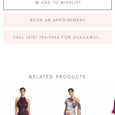
ADD TO WISHLIST
BOOK AN APPOINTMENT
CALL (615) 730‑9360 FOR AVAILABILITY
RELATED PRODUCTS
PAUSE AUTOPLAY
PREVIOUS SLIDE
NEXT SLIDE
Related
Skip
0
Products
to
Carousel
end
1