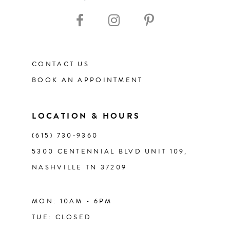
10
11
CONTACT US
12
BOOK AN APPOINTMENT
13
LOCATION & HOURS
14
(615) 730‑9360
5300 CENTENNIAL BLVD UNIT 109,
NASHVILLE TN 37209
MON: 10AM - 6PM
TUE: CLOSED