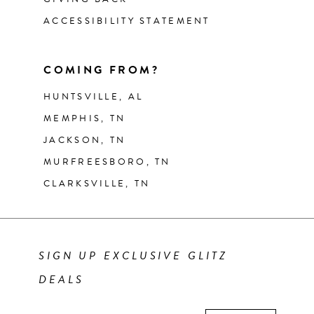
ACCESSIBILITY STATEMENT
COMING FROM?
HUNTSVILLE, AL
MEMPHIS, TN
JACKSON, TN
MURFREESBORO, TN
CLARKSVILLE, TN
SIGN UP EXCLUSIVE GLITZ
DEALS