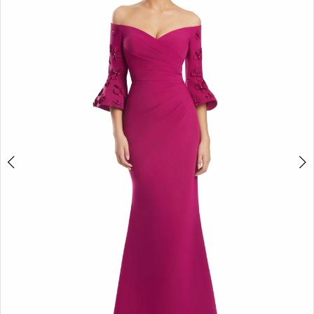
2
3
4
5
6
7
8