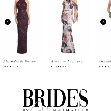
Carousel
end
1
2
3
4
5
Alexander By Daymor
Alexander By Daymor
Alexand
STYLE 3277
STYLE 3274
STYLE 32
6
7
8