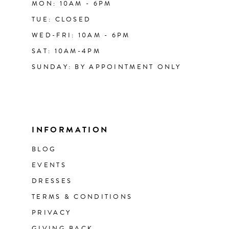
MON: 10AM - 6PM
TUE: CLOSED
WED-FRI: 10AM - 6PM
SAT: 10AM-4PM
SUNDAY: BY APPOINTMENT ONLY
INFORMATION
BLOG
EVENTS
DRESSES
TERMS & CONDITIONS
PRIVACY
GIVING BACK