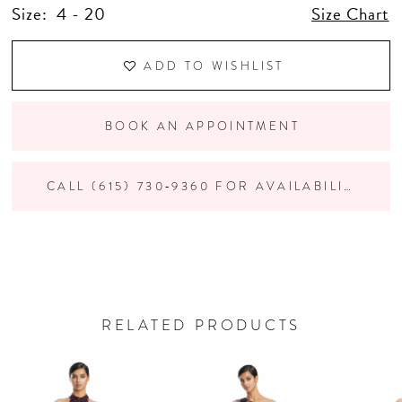
Size:
4 - 20
Size Chart
ADD TO WISHLIST
BOOK AN APPOINTMENT
CALL (615) 730‑9360 FOR AVAILABILITY
RELATED PRODUCTS
PAUSE AUTOPLAY
PREVIOUS SLIDE
NEXT SLIDE
Related
Skip
0
Products
to