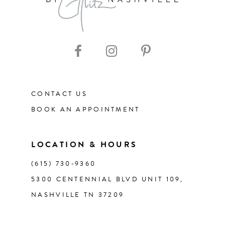
9
10
11
CONTACT US
12
BOOK AN APPOINTMENT
13
LOCATION & HOURS
14
(615) 730‑9360
5300 CENTENNIAL BLVD UNIT 109,
NASHVILLE TN 37209