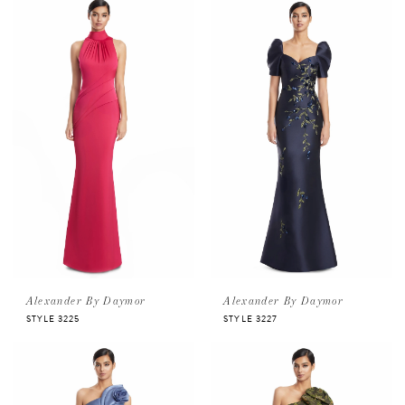
Alexander By Daymor
Alexander By Daymor
STYLE 3225
STYLE 3227