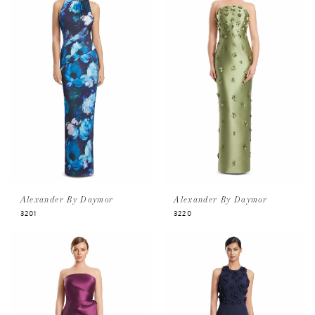
Alexander By Daymor
Alexander By Daymor
3201
3220