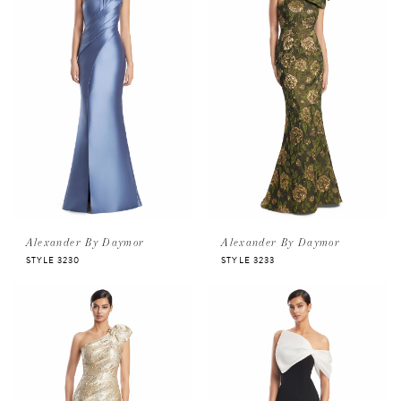
Alexander By Daymor
Alexander By Daymor
STYLE 3230
STYLE 3233