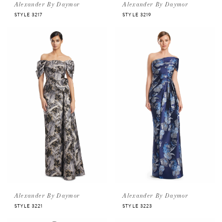
Alexander By Daymor
Alexander By Daymor
STYLE 3217
STYLE 3219
Alexander By Daymor
Alexander By Daymor
STYLE 3221
STYLE 3223