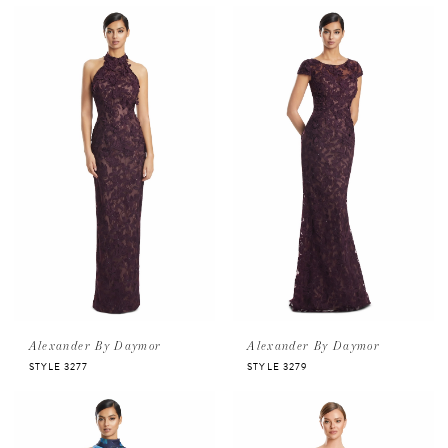
Alexander By Daymor
Alexander By Daymor
STYLE 3277
STYLE 3279