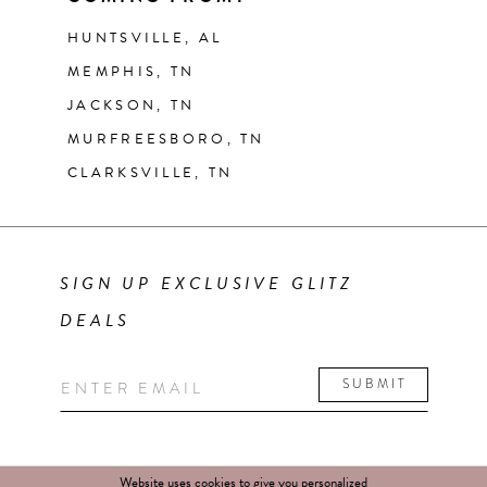
HUNTSVILLE, AL
MEMPHIS, TN
JACKSON, TN
MURFREESBORO, TN
CLARKSVILLE, TN
SIGN UP EXCLUSIVE GLITZ
DEALS
SUBMIT
Website uses cookies to give you personalized