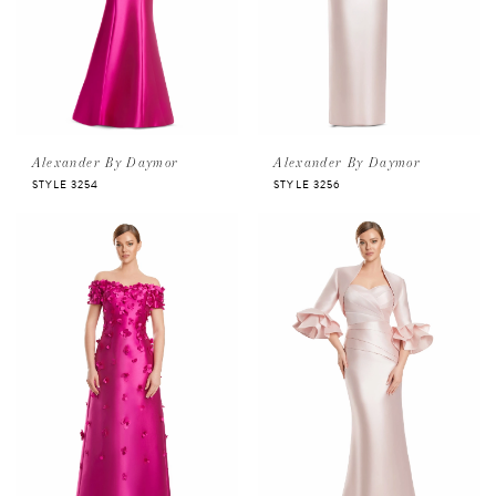
Alexander By Daymor
Alexander By Daymor
STYLE 3254
STYLE 3256