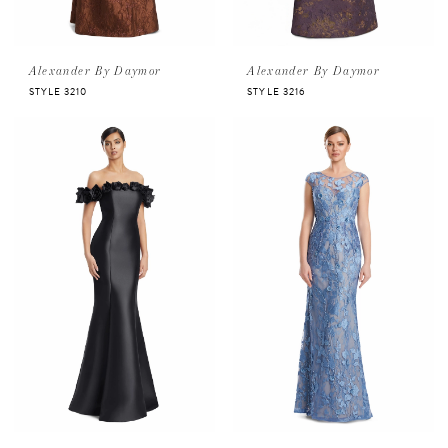
Alexander By Daymor
Alexander By Daymor
STYLE 3210
STYLE 3216