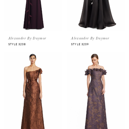
Alexander By Daymor
Alexander By Daymor
STYLE 3208
STYLE 3209