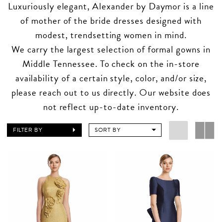
Luxuriously elegant, Alexander by Daymor is a line
of mother of the bride dresses designed with
modest, trendsetting women in mind.
We carry the largest selection of formal gowns in
Middle Tennessee. To check on the in-store
availability of a certain style, color, and/or size,
please reach out to us directly. Our website does
not reflect up-to-date inventory.
FILTER BY
SORT BY