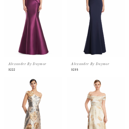
Alexander By Daymor
Alexander By Daymor
3222
3235