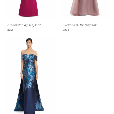
Alexander By Daymor
Alexander By Daymor
3251
3253