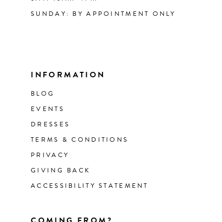
SUNDAY: BY APPOINTMENT ONLY
INFORMATION
BLOG
EVENTS
DRESSES
TERMS & CONDITIONS
PRIVACY
GIVING BACK
ACCESSIBILITY STATEMENT
COMING FROM?