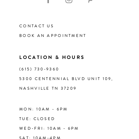
CONTACT US
BOOK AN APPOINTMENT
LOCATION & HOURS
(615) 730‑9360
5300 CENTENNIAL BLVD UNIT 109,
NASHVILLE TN 37209
MON: 10AM - 6PM
TUE: CLOSED
WED-FRI: 10AM - 6PM
SAT: 10AM-4PM