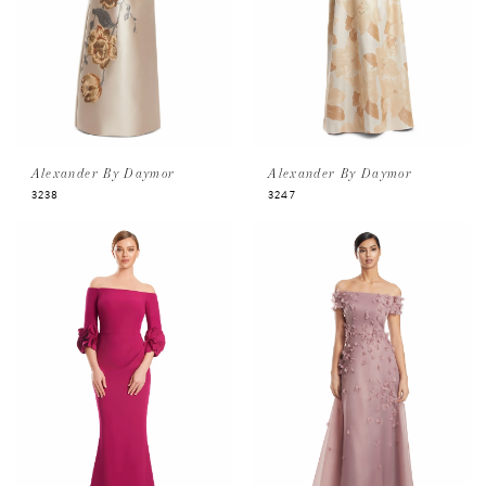
Alexander By Daymor
Alexander By Daymor
3238
3247