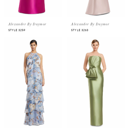
Alexander By Daymor
Alexander By Daymor
STYLE 3259
STYLE 3263