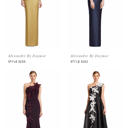
Alexander By Daymor
Alexander By Daymor
STYLE 3200
STYLE 3202