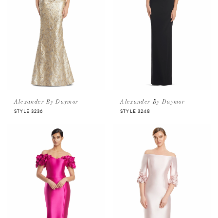
Alexander By Daymor
Alexander By Daymor
STYLE 3236
STYLE 3248