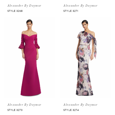
Alexander By Daymor
Alexander By Daymor
STYLE 3268
STYLE 3271
Alexander By Daymor
Alexander By Daymor
STYLE 3273
STYLE 3274