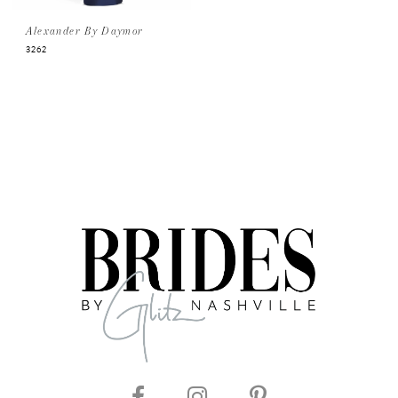
Alexander By Daymor
3262