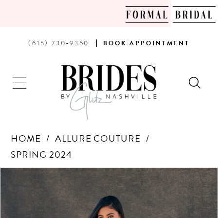
PHONE
BOOK
(615) 730‑9360
BOOK
APPOINTMENT
US
AN
APPOINTMENT
HOME
ALLURE COUTURE
SPRING 2024
Products
Skip
PAUSE AUTOPLAY
PREVIOUS SLIDE
NEXT SLIDE
0
Views
to
Carousel
end
1