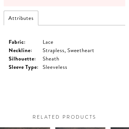
Attributes
Fabric:
Lace
Neckline:
Strapless, Sweetheart
Silhouette:
Sheath
Sleeve Type:
Sleeveless
RELATED PRODUCTS
PAUSE AUTOPLAY
PREVIOUS SLIDE
NEXT SLIDE