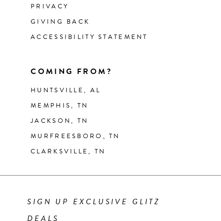
PRIVACY
GIVING BACK
ACCESSIBILITY STATEMENT
COMING FROM?
HUNTSVILLE, AL
MEMPHIS, TN
JACKSON, TN
MURFREESBORO, TN
CLARKSVILLE, TN
SIGN UP EXCLUSIVE GLITZ
DEALS