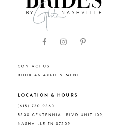
8
CONTACT US
BOOK AN APPOINTMENT
LOCATION & HOURS
(615) 730‑9360
5300 CENTENNIAL BLVD UNIT 109,
NASHVILLE TN 37209