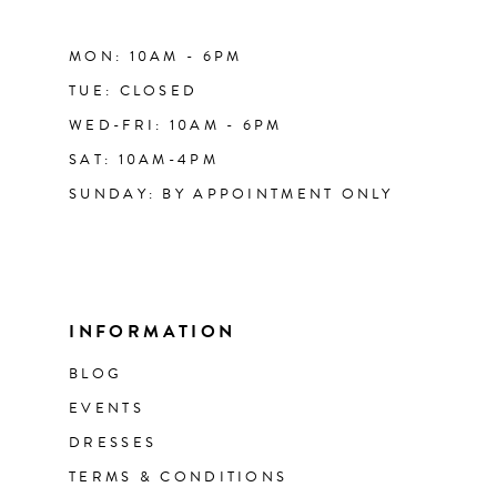
MON: 10AM - 6PM
TUE: CLOSED
WED-FRI: 10AM - 6PM
SAT: 10AM-4PM
SUNDAY: BY APPOINTMENT ONLY
INFORMATION
BLOG
EVENTS
DRESSES
TERMS & CONDITIONS