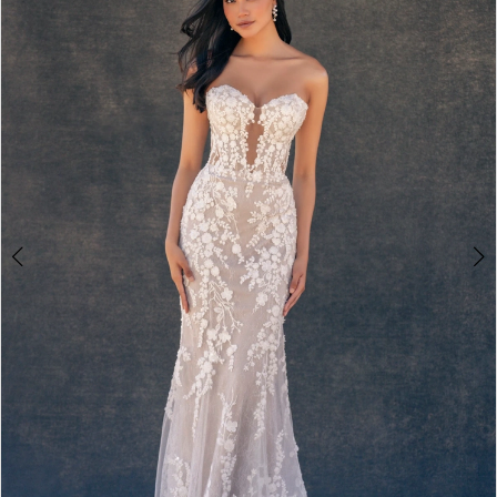
2
3
4
5