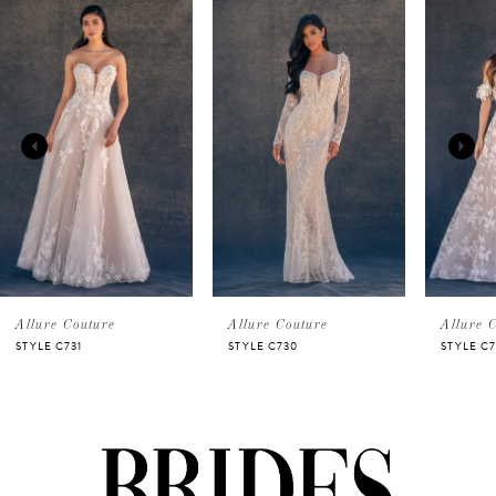
Related
Skip
0
Products
to
Carousel
end
1
2
3
4
5
Allure Couture
Allure Couture
Allure 
STYLE C731
STYLE C730
STYLE C7
6
7