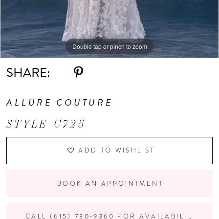
Double tap or pinch to zoom
Double tap or pinch to zoom
Double tap or pinch to zoom
SHARE:
ALLURE COUTURE
STYLE C725
ADD TO WISHLIST
BOOK AN APPOINTMENT
CALL (615) 730‑9360 FOR AVAILABILITY