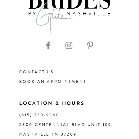
8
CONTACT US
BOOK AN APPOINTMENT
LOCATION & HOURS
(615) 730‑9360
5300 CENTENNIAL BLVD UNIT 109,
NASHVILLE TN 37209