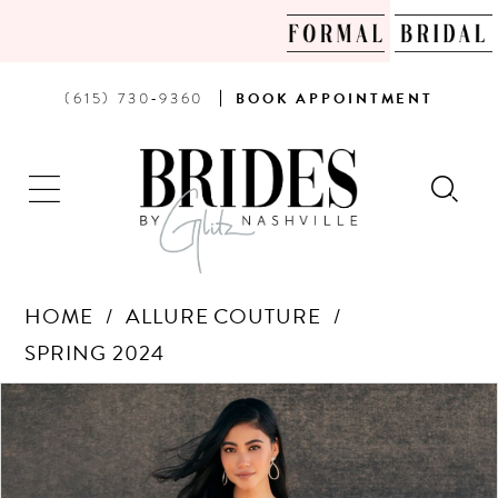
PHONE
BOOK
(615) 730‑9360
BOOK
APPOINTMENT
US
AN
APPOINTMENT
HOME
ALLURE COUTURE
SPRING 2024
Products
Skip
PAUSE AUTOPLAY
PREVIOUS SLIDE
NEXT SLIDE
0
Views
to
Carousel
end
1