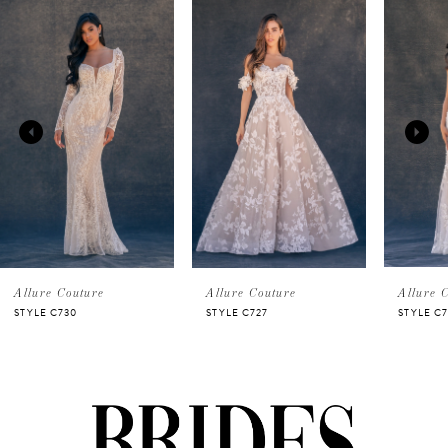
Related
Skip
0
Products
to
Carousel
end
1
2
3
4
5
Allure Couture
Allure Couture
Allure 
STYLE C730
STYLE C727
STYLE C7
6
7