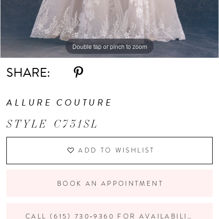
Double tap or pinch to zoom
Double tap or pinch to zoom
Double tap or pinch to zoom
SHARE:
ALLURE COUTURE
STYLE C731SL
ADD TO WISHLIST
BOOK AN APPOINTMENT
CALL (615) 730‑9360 FOR AVAILABILITY