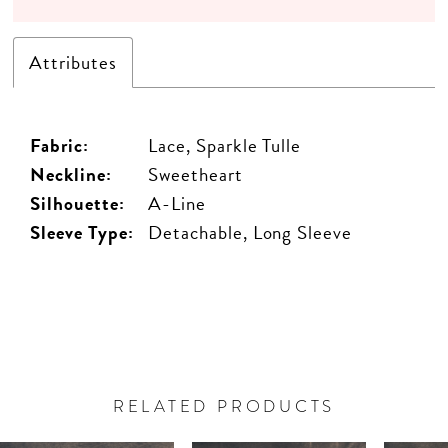
Attributes
Fabric:
Lace, Sparkle Tulle
Neckline:
Sweetheart
Silhouette:
A-Line
Sleeve Type:
Detachable, Long Sleeve
RELATED PRODUCTS
PAUSE AUTOPLAY
PREVIOUS SLIDE
NEXT SLIDE