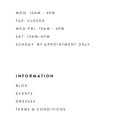
MON: 10AM - 6PM
TUE: CLOSED
WED-FRI: 10AM - 6PM
SAT: 10AM-4PM
SUNDAY: BY APPOINTMENT ONLY
INFORMATION
BLOG
EVENTS
DRESSES
TERMS & CONDITIONS