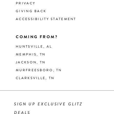
PRIVACY
GIVING BACK
ACCESSIBILITY STATEMENT
COMING FROM?
HUNTSVILLE, AL
MEMPHIS, TN
JACKSON, TN
MURFREESBORO, TN
CLARKSVILLE, TN
SIGN UP EXCLUSIVE GLITZ
DEALS