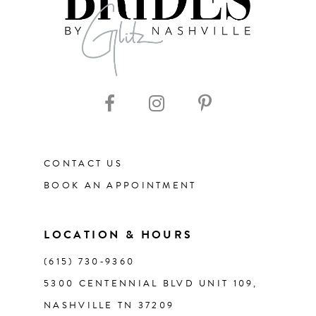
8
CONTACT US
BOOK AN APPOINTMENT
LOCATION & HOURS
(615) 730‑9360
5300 CENTENNIAL BLVD UNIT 109,
NASHVILLE TN 37209