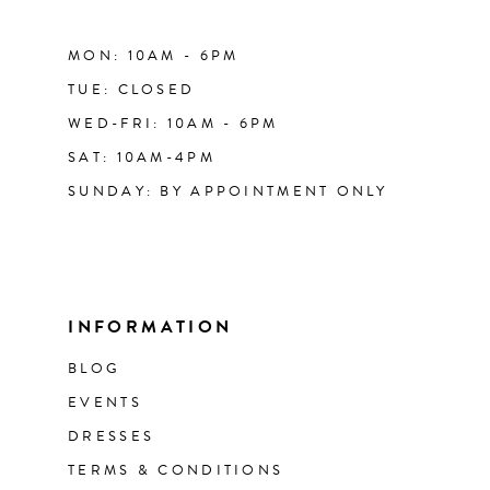
MON: 10AM - 6PM
TUE: CLOSED
WED-FRI: 10AM - 6PM
SAT: 10AM-4PM
SUNDAY: BY APPOINTMENT ONLY
INFORMATION
BLOG
EVENTS
DRESSES
TERMS & CONDITIONS