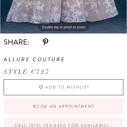
Double tap or pinch to zoom
Double tap or pinch to zoom
Double tap or pinch to zoom
SHARE:
ALLURE COUTURE
STYLE C727
ADD TO WISHLIST
BOOK AN APPOINTMENT
CALL (615) 730‑9360 FOR AVAILABILITY