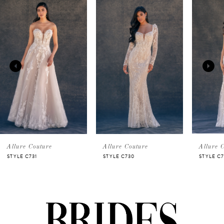
Related
Skip
0
Products
to
Carousel
end
1
2
3
4
5
Allure Couture
Allure Couture
Allure 
STYLE C731
STYLE C730
STYLE C7
6
7