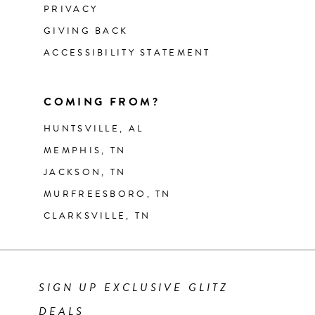
PRIVACY
GIVING BACK
ACCESSIBILITY STATEMENT
COMING FROM?
HUNTSVILLE, AL
MEMPHIS, TN
JACKSON, TN
MURFREESBORO, TN
CLARKSVILLE, TN
SIGN UP EXCLUSIVE GLITZ
DEALS