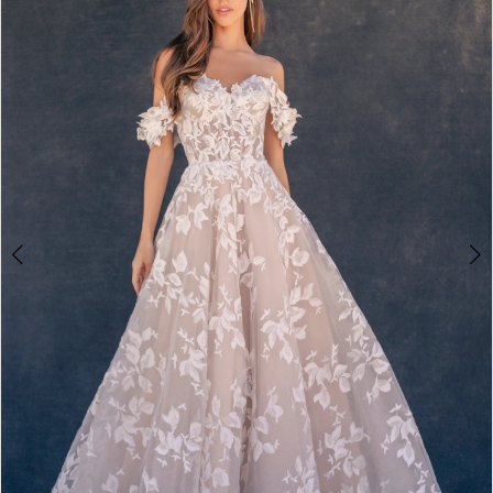
2
3
4