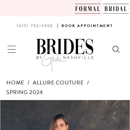
PHONE
BOOK
(615) 730‑9360
BOOK
APPOINTMENT
US
AN
APPOINTMENT
HOME
ALLURE COUTURE
SPRING 2024
Products
Skip
PAUSE AUTOPLAY
PREVIOUS SLIDE
NEXT SLIDE
0
Views
to
Carousel
end
1