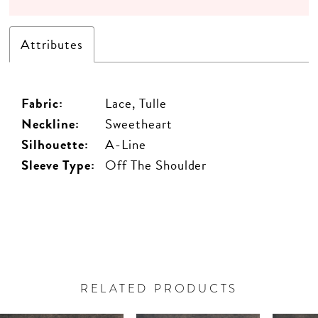
Attributes
Fabric:
Lace, Tulle
Neckline:
Sweetheart
Silhouette:
A-Line
Sleeve Type:
Off The Shoulder
RELATED PRODUCTS
PAUSE AUTOPLAY
PREVIOUS SLIDE
NEXT SLIDE