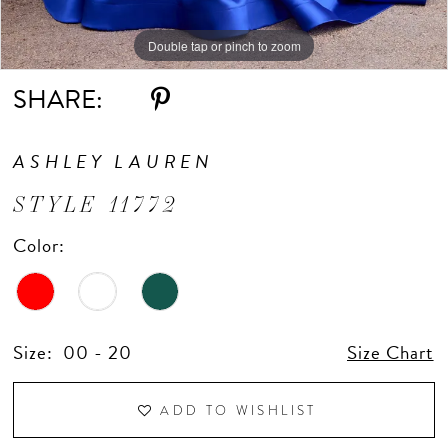
Double tap or pinch to zoom
Double tap or pinch to zoom
Double tap or pinch to zoom
SHARE:
ASHLEY LAUREN
STYLE 11772
Color:
Size:
00 - 20
Size Chart
ADD TO WISHLIST