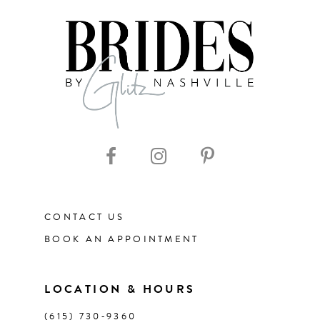
7
8
9
10
11
CONTACT US
12
BOOK AN APPOINTMENT
13
LOCATION & HOURS
14
(615) 730‑9360