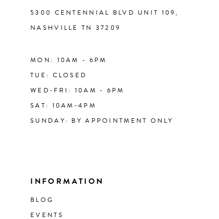
5300 CENTENNIAL BLVD UNIT 109,
NASHVILLE TN 37209
MON: 10AM - 6PM
TUE: CLOSED
WED-FRI: 10AM - 6PM
SAT: 10AM-4PM
SUNDAY: BY APPOINTMENT ONLY
INFORMATION
BLOG
EVENTS