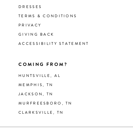
DRESSES
TERMS & CONDITIONS
PRIVACY
GIVING BACK
ACCESSIBILITY STATEMENT
COMING FROM?
HUNTSVILLE, AL
MEMPHIS, TN
JACKSON, TN
MURFREESBORO, TN
CLARKSVILLE, TN