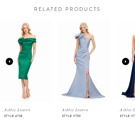
RELATED PRODUCTS
PAUSE AUTOPLAY
PREVIOUS SLIDE
NEXT SLIDE
Related
Skip
0
Products
to
Carousel
end
1
2
3
4
5
Ashley Lauren
Ashley Lauren
Ashley 
STYLE 4735
STYLE 11759
STYLE 11
6