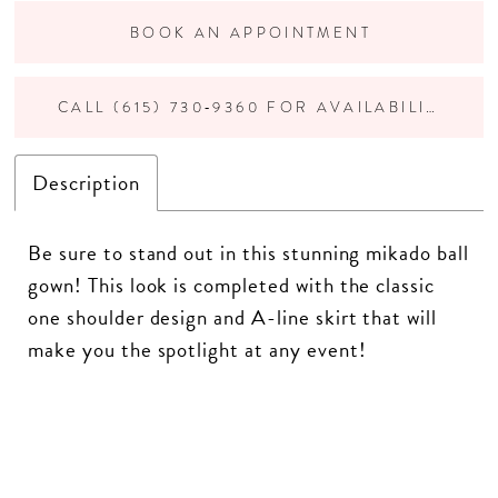
BOOK AN APPOINTMENT
CALL (615) 730‑9360 FOR AVAILABILITY
Description
Be sure to stand out in this stunning mikado ball
gown! This look is completed with the classic
one shoulder design and A-line skirt that will
make you the spotlight at any event!