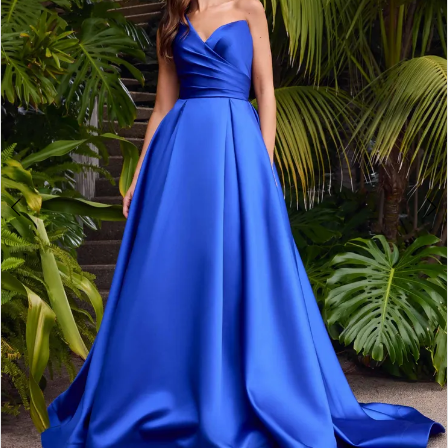
2
3
4
5
6